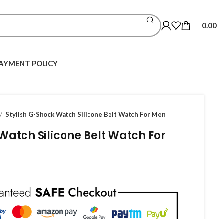
0.00
AYMENT POLICY
Stylish G-Shock Watch Silicone Belt Watch For Men
Watch Silicone Belt Watch For