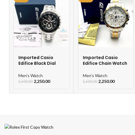
Imported Casio
Imported Casio
Edifice Black Dial
Edifice Chain Watch
Watch
For Men
Men's Watch
Men's Watch
2,250.00
2,250.00
5,500.00
5,500.00