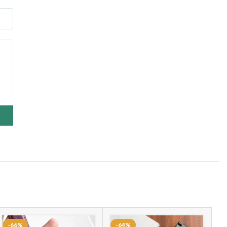
-66%
-64%