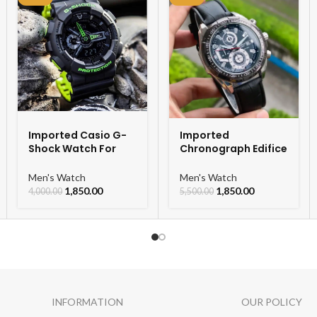
Imported Casio G-
Imported
Shock Watch For
Chronograph Edifice
Men
Leather Strap Men’s
Watch
Men's Watch
Men's Watch
1,850.00
1,850.00
4,000.00
5,500.00
INFORMATION
OUR POLICY