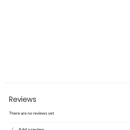
Reviews
There are no reviews yet
Add a review