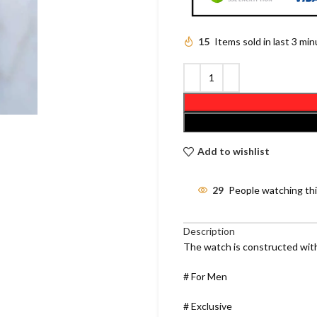
15
Items sold in last 3 mi
Add to wishlist
29
People watching th
Description
The watch is constructed with
# For Men
# Exclusive