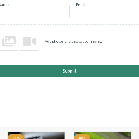
Name
Email
Add photos or video to your review
Submit
-54%
-66%