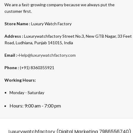
We are a fast-growing company because we always put the
customer first.
Store Name :
Luxury Watch Factory
Address :
Luxurywatchfactory Street No.3, New GTB Nagar, 33 Feet
Road, Ludhiana, Punjab 141015, India
Email :-
Help@luxurywatchfactory.com
Phone :
(+91) 8360355921
Working Hours:
Monday - Saturday
Hours: 9:00 am - 7:00 pm
Luxurywatchfactory (Digital Marketing
7986556740)