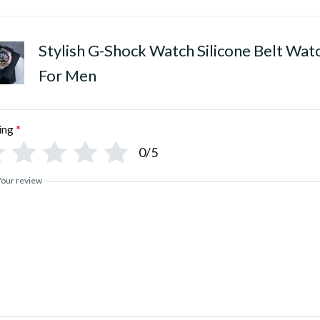
Stylish G-Shock Watch Silicone Belt Wat
For Men
ing
*
0/5
Your review