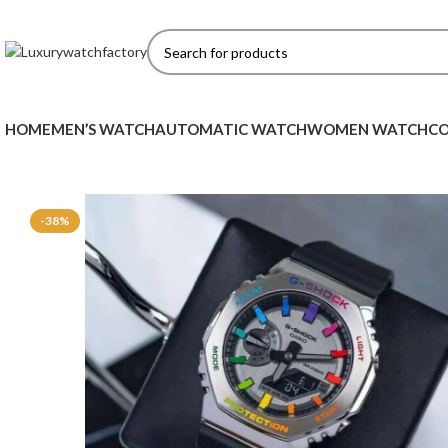
HOME
MEN’S WATCH
AUTOMATIC WATCH
WOMEN WATCH
CO
-38%