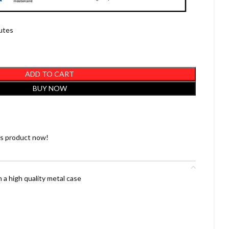
nutes
ADD TO CART
BUY NOW
is product now!
 a high quality metal case