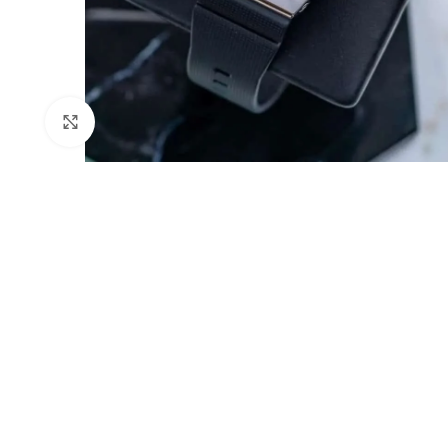
Click to enlarge