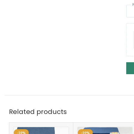
Related products
-59%
-59%