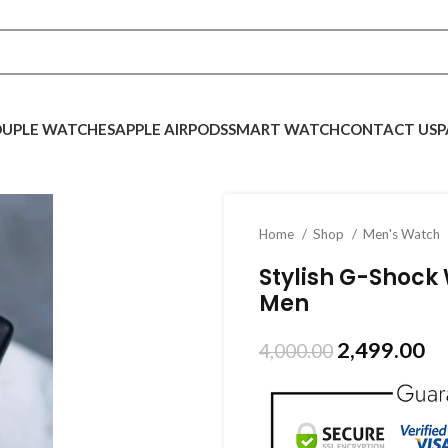
UPLE WATCHES
APPLE AIRPODS
SMART WATCH
CONTACT US
P
Home
Shop
Men's Watch
Stylish G-Shock 
Men
2,499.00
4,000.00