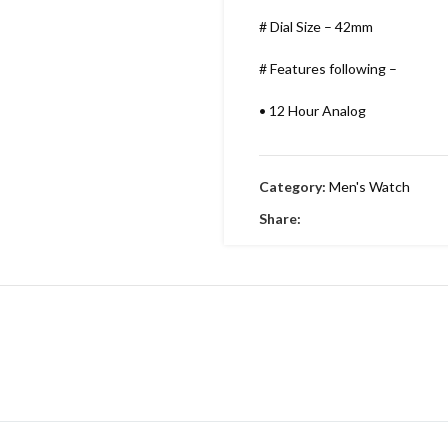
# Dial Size – 42mm
# Features following –
•
12 Hour Analog
•
Working Time
Category:
Men's Watch
•
Date indicator
Share:
•
Stainless Metal Bracelet
•
Round Dial & stainless Steel
•
Embossing Time Screw
•
Swiss Machinery
•
With Brand Box