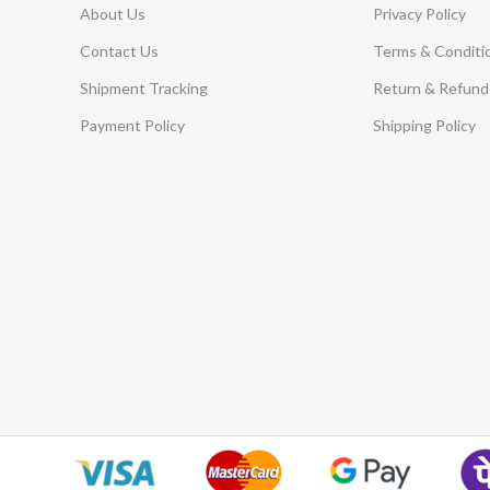
About Us
Privacy Policy
Contact Us
Terms & Conditi
Shipment Tracking
Return & Refund 
Payment Policy
Shipping Policy