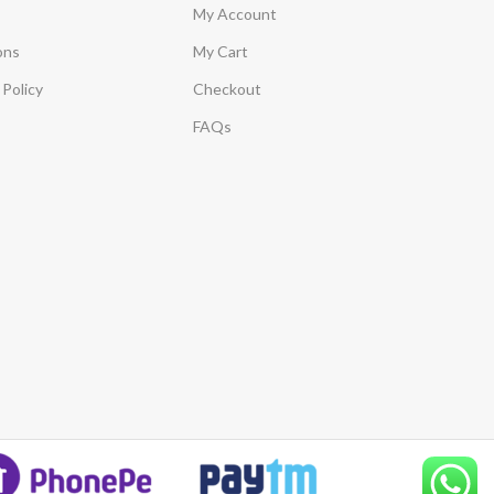
My Account
ons
My Cart
Policy
Checkout
FAQs