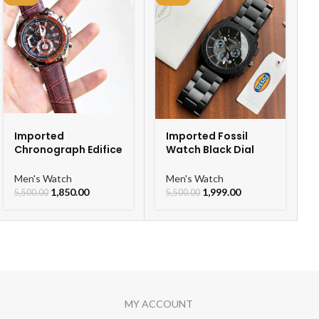
Imported
Imported Fossil
Chronograph Edifice
Watch Black Dial
Leather Strap Men’s
Chronograph Watch
Watch
For Men
Men's Watch
Men's Watch
1,850.00
1,999.00
5,500.00
5,500.00
MY ACCOUNT