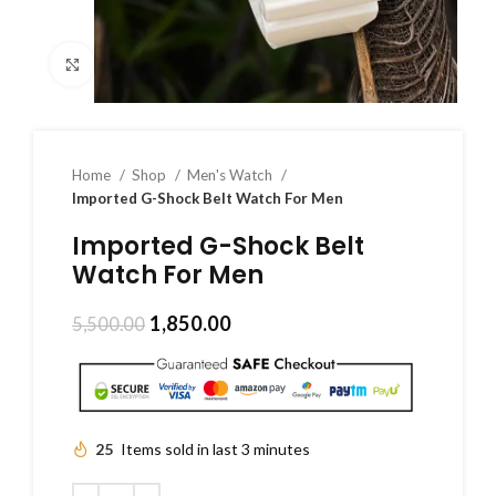
Click to enlarge
Home
Shop
Men's Watch
Imported G-Shock Belt Watch For Men
Imported G-Shock Belt
Watch For Men
1,850.00
5,500.00
25
Items sold in last 3 minutes