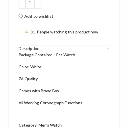
Add to wishlist
31
People watching this product now!
Description
Package Contains: 1 Pcs Watch
Color: White
7A Quality
Comes with Brand Box
All Working Chronograph Functions
Category:
Men's Watch