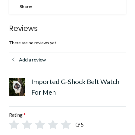
Share:
Reviews
There are no reviews yet
Add a review
Imported G-Shock Belt Watch
For Men
Rating
*
0/5