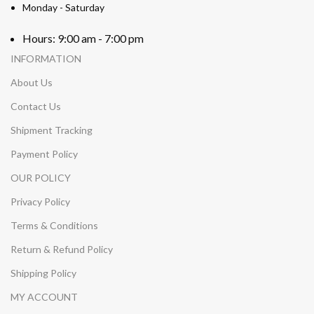
Monday - Saturday
Hours: 9:00 am - 7:00 pm
INFORMATION
About Us
Contact Us
Shipment Tracking
Payment Policy
OUR POLICY
Privacy Policy
Terms & Conditions
Return & Refund Policy
Shipping Policy
MY ACCOUNT