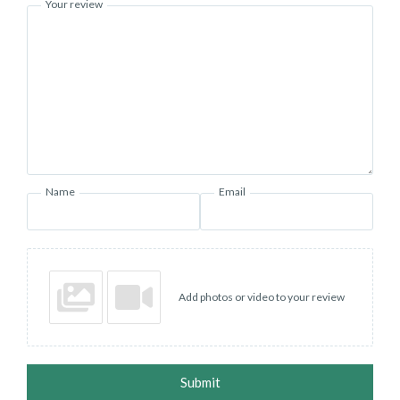
Your review
Name
Email
Add photos or video to your review
Submit