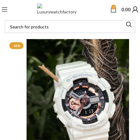
0
0.00
-66%