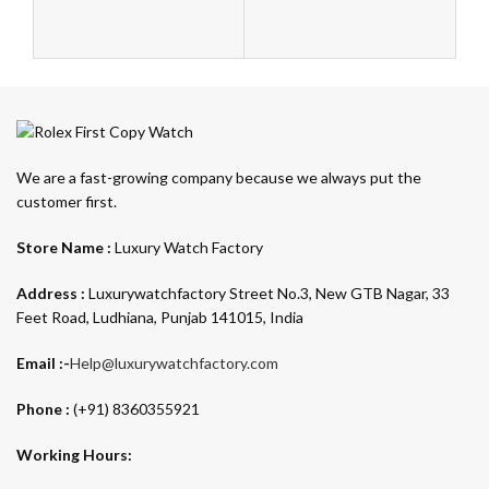
We are a fast-growing company because we always put the
customer first.
Store Name :
Luxury Watch Factory
Address :
Luxurywatchfactory Street No.3, New GTB Nagar, 33
Feet Road, Ludhiana, Punjab 141015, India
Email :-
Help@luxurywatchfactory.com
Phone :
(+91) 8360355921
Working Hours: