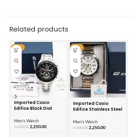
Related products
-59%
-59%
-6
Imported Casio
Imported Casio
I
Edifice Black Dial
Edifice Stainless Steel
Ch
Watch
Watch
Le
W
Men's Watch
Men's Watch
Me
2,250.00
5,500.00
2,250.00
5,500.00
5,