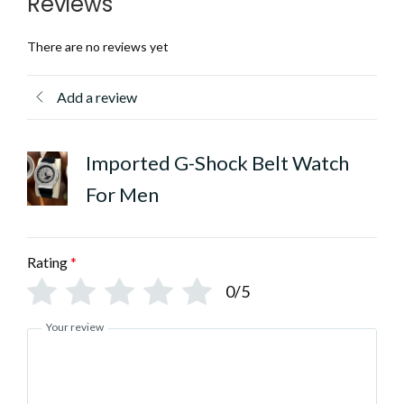
Reviews
There are no reviews yet
Add a review
Imported G-Shock Belt Watch
For Men
Rating
*
0/5
Your review