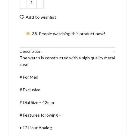
Add to wishlist
38
People watching this product now!
Description
The watch is constructed with a high quality metal
case
# For Men
# Exclusive
# Dial Size – 42mm
# Features following –
•
12 Hour Analog