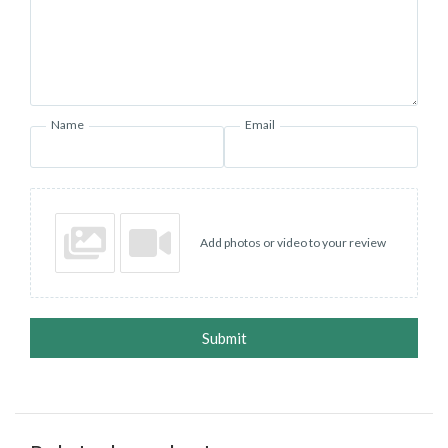
Name
Email
Add photos or video to your review
Submit