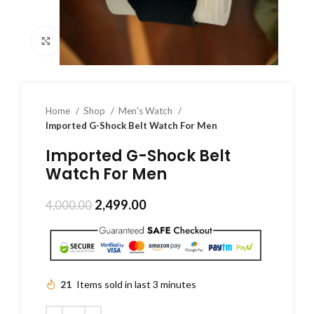
Click to enlarge
Home
Shop
Men's Watch
Imported G-Shock Belt Watch For Men
Imported G-Shock Belt
Watch For Men
2,499.00
4,000.00
21
Items sold in last 3 minutes