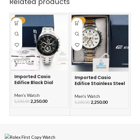
Related products
-59%
-59%
-6
Imported Casio
Imported Casio
Edifice Black Dial
Edifice Stainless Steel
I
Watch
Watch
Ch
Le
Men's Watch
Men's Watch
W
2,250.00
5,500.00
2,250.00
Me
5,500.00
5,