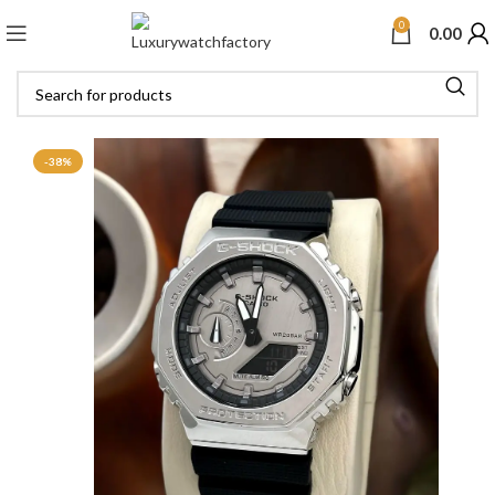
0
0.00
-38%