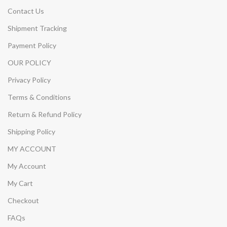
Contact Us
Shipment Tracking
Payment Policy
OUR POLICY
Privacy Policy
Terms & Conditions
Return & Refund Policy
Shipping Policy
MY ACCOUNT
My Account
My Cart
Checkout
FAQs