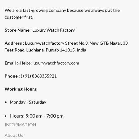
We are a fast-growing company because we always put the
customer first.
Store Name :
Luxury Watch Factory
Address :
Luxurywatchfactory Street No.3, New GTB Nagar, 33
Feet Road, Ludhiana, Punjab 141015, India
Email :-
Help@luxurywatchfactory.com
Phone :
(+91) 8360355921
Working Hours:
Monday - Saturday
Hours: 9:00 am - 7:00 pm
INFORMATION
About Us