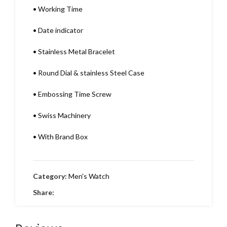
•
Working Time
•
Date indicator
•
Stainless Metal Bracelet
•
Round Dial & stainless Steel Case
•
Embossing Time Screw
•
Swiss Machinery
•
With Brand Box
Category:
Men's Watch
Share: