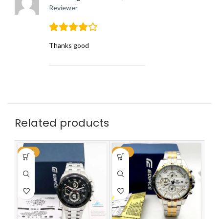
Reviewer
Thanks good
Related products
-59%
-59%
-5