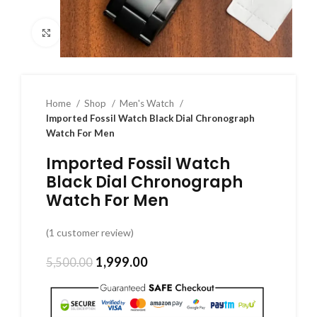
Click to enlarge
Home
Shop
Men's Watch
Imported Fossil Watch Black Dial Chronograph
Watch For Men
Imported Fossil Watch
Black Dial Chronograph
Watch For Men
(
1
customer review)
1,999.00
5,500.00