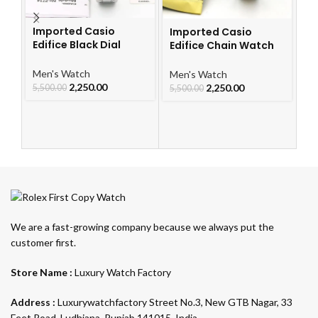
Imported Casio
Imported Casio
I
Edifice Black Dial
Edifice Chain Watch
S
Watch
For Men
Me
Men's Watch
Men's Watch
2,250.00
2,250.00
4,
5,500.00
5,500.00
We are a fast-growing company because we always put the
customer first.
Store Name :
Luxury Watch Factory
Address :
Luxurywatchfactory Street No.3, New GTB Nagar, 33
Feet Road, Ludhiana, Punjab 141015, India