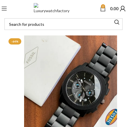
0
0.00
-64%