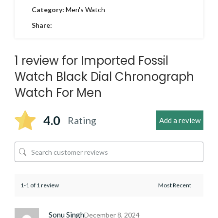
Category:
Men's Watch
Share:
1 review for
Imported Fossil
Watch Black Dial Chronograph
Watch For Men
4.0
Rating
Add a review
1-1 of 1 review
Sonu Singh
December 8, 2024