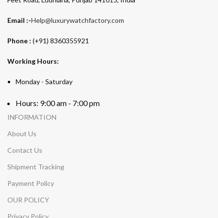
Email :-
Help@luxurywatchfactory.com
Phone :
(+91) 8360355921
Working Hours:
Monday - Saturday
Hours: 9:00 am - 7:00 pm
INFORMATION
About Us
Contact Us
Shipment Tracking
Payment Policy
OUR POLICY
Privacy Policy