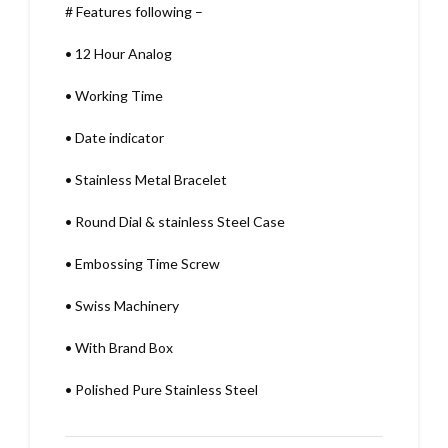
# Features following –
•
12 Hour Analog
•
Working Time
•
Date indicator
•
Stainless Metal Bracelet
•
Round Dial & stainless Steel Case
•
Embossing Time Screw
•
Swiss Machinery
•
With Brand Box
•
Polished Pure Stainless Steel