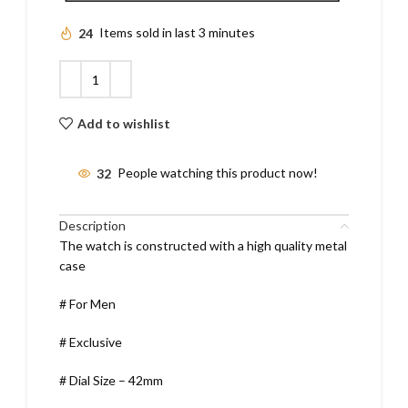
24
Items sold in last 3 minutes
Add to wishlist
32
People watching this product now!
Description
The watch is constructed with a high quality metal
case
# For Men
# Exclusive
# Dial Size – 42mm