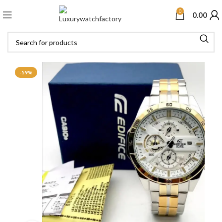
0
0.00
-59%