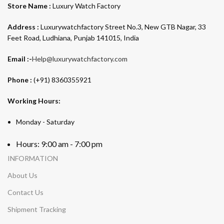
Store Name :
Luxury Watch Factory
Address :
Luxurywatchfactory Street No.3, New GTB Nagar, 33
Feet Road, Ludhiana, Punjab 141015, India
Email :-
Help@luxurywatchfactory.com
Phone :
(+91) 8360355921
Working Hours:
Monday - Saturday
Hours: 9:00 am - 7:00 pm
INFORMATION
About Us
Contact Us
Shipment Tracking