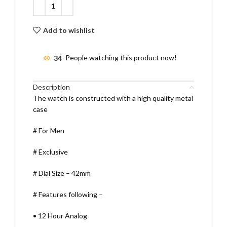
Add to wishlist
34
People watching this product now!
Description
The watch is constructed with a high quality metal
case
# For Men
# Exclusive
# Dial Size – 42mm
# Features following –
•
12 Hour Analog