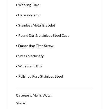
•
Working Time
•
Date indicator
•
Stainless Metal Bracelet
•
Round Dial & stainless Steel Case
•
Embossing Time Screw
•
Swiss Machinery
•
With Brand Box
•
Polished Pure Stainless Steel
Category:
Men's Watch
Share: