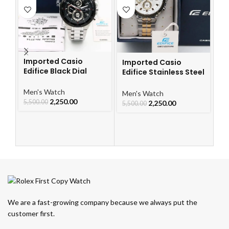
Imported Casio
Imported Casio
Edifice Black Dial
Edifice Stainless Steel
I
Watch
Watch
Ch
Le
Men's Watch
Men's Watch
W
2,250.00
5,500.00
2,250.00
Me
5,500.00
5,
We are a fast-growing company because we always put the
customer first.