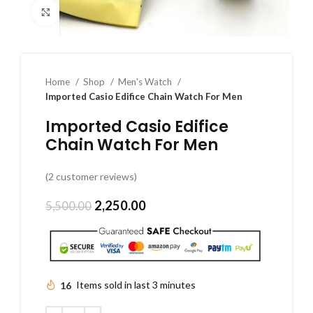
Click to enlarge
Home
Shop
Men's Watch
Imported Casio Edifice Chain Watch For Men
Imported Casio Edifice
Chain Watch For Men
(
2
customer reviews)
2,250.00
5,500.00
16
Items sold in last 3 minutes