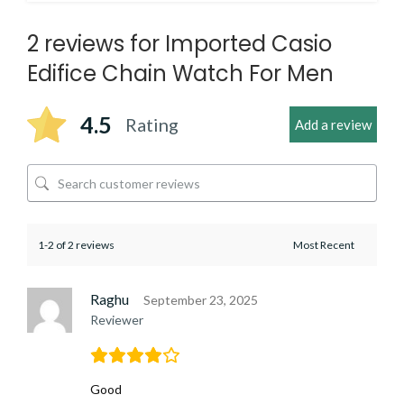
2 reviews for
Imported Casio
Edifice Chain Watch For Men
4.5
Rating
Add a review
1-2 of 2 reviews
Raghu
September 23, 2025
Reviewer
Good