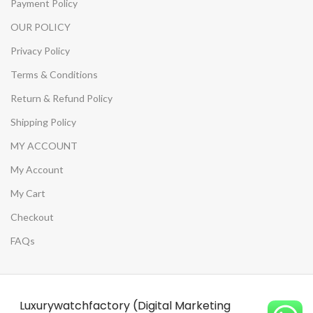
Payment Policy
OUR POLICY
Privacy Policy
Terms & Conditions
Return & Refund Policy
Shipping Policy
MY ACCOUNT
My Account
My Cart
Checkout
FAQs
Luxurywatchfactory (Digital Marketing