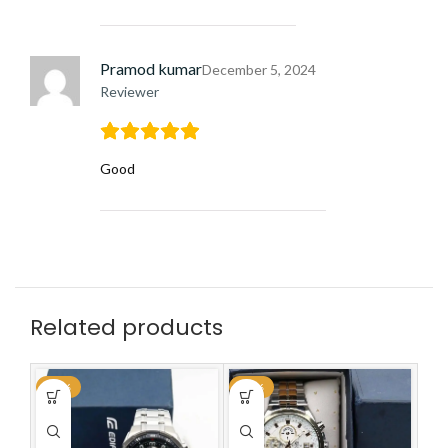
Pramod kumar
December 5, 2024
Reviewer
Good
Related products
-59%
-59%
-6