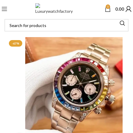
0
0.00
-67%