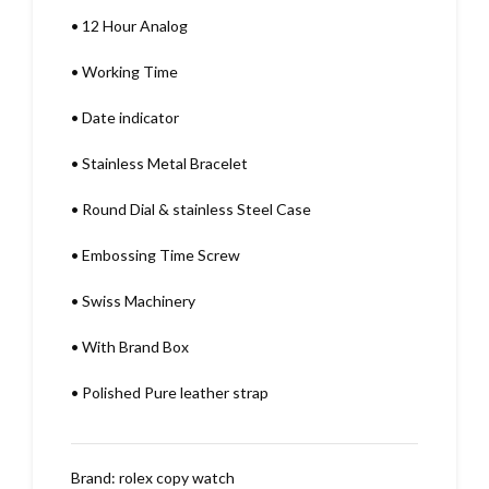
•
12 Hour Analog
•
Working Time
•
Date indicator
•
Stainless Metal Bracelet
•
Round Dial & stainless Steel Case
•
Embossing Time Screw
•
Swiss Machinery
•
With Brand Box
•
Polished Pure leather strap
Brand:
rolex copy watch