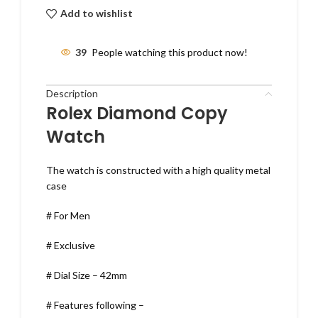
Add to wishlist
39
People watching this product now!
Description
Rolex Diamond Copy
Watch
The watch is constructed with a high quality metal
case
# For Men
# Exclusive
# Dial Size – 42mm
# Features following –