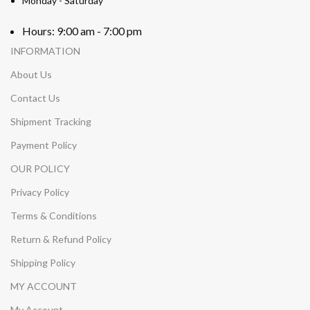
Monday - Saturday
Hours: 9:00 am - 7:00 pm
INFORMATION
About Us
Contact Us
Shipment Tracking
Payment Policy
OUR POLICY
Privacy Policy
Terms & Conditions
Return & Refund Policy
Shipping Policy
MY ACCOUNT
My Account