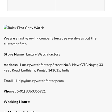
We are a fast-growing company because we always put the
customer first.
Store Name :
Luxury Watch Factory
Address :
Luxurywatchfactory Street No.3, New GTB Nagar, 33
Feet Road, Ludhiana, Punjab 141015, India
Email :-
Help@luxurywatchfactory.com
Phone :
(+91) 8360355921
Working Hours: