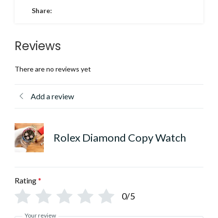
Share:
Reviews
There are no reviews yet
Add a review
Rolex Diamond Copy Watch
Rating
*
0/5
Your review