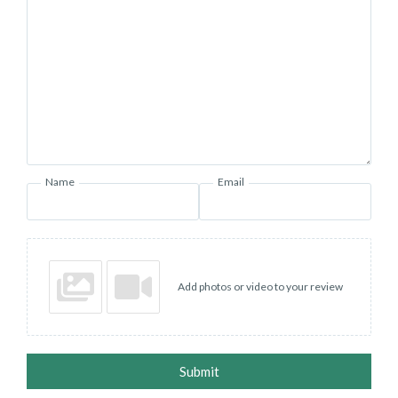
Name
Email
Add photos or video to your review
Submit