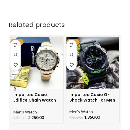
Related products
-59%
-54%
-6
Imported Casio
Imported Casio G-
Edifice Chain Watch
Shock Watch For Men
I
For Men
Ch
Le
Men's Watch
Men's Watch
W
1,850.00
2,250.00
4,000.00
5,500.00
Me
5,