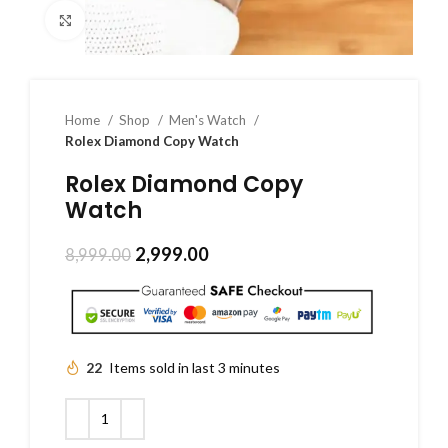
Click to enlarge
Home
Shop
Men's Watch
Rolex Diamond Copy Watch
Rolex Diamond Copy
Watch
2,999.00
8,999.00
22
Items sold in last 3 minutes