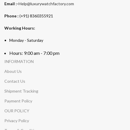
Email :-
Help@luxurywatchfactory.com
Phone :
(+91) 8360355921
Working Hours:
Monday - Saturday
Hours: 9:00 am - 7:00 pm
INFORMATION
About Us
Contact Us
Shipment Tracking
Payment Policy
OUR POLICY
Privacy Policy