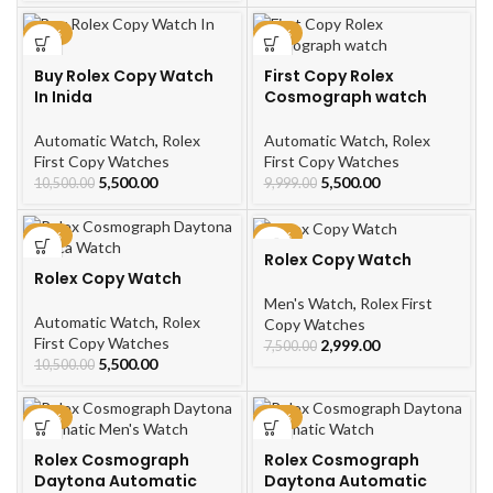
-48%
-45%
Buy Rolex Copy Watch
First Copy Rolex
In Inida
Cosmograph watch
Automatic Watch
,
Rolex
Automatic Watch
,
Rolex
First Copy Watches
First Copy Watches
5,500.00
5,500.00
10,500.00
9,999.00
-48%
-60%
Rolex Copy Watch
Rolex Copy Watch
Men's Watch
,
Rolex First
Automatic Watch
,
Rolex
Copy Watches
First Copy Watches
2,999.00
7,500.00
5,500.00
10,500.00
-48%
-48%
Rolex Cosmograph
Rolex Cosmograph
Daytona Automatic
Daytona Automatic