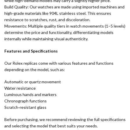
while high-demand models may carry a slightly higher price.
Build Quality: Our watches are made using imported machines and
high-grade materials like 904L stainless steel. This ensures
resistance to scratches, rust, and discoloration.
Movements: Multiple quality tiers in watch movements (1–5 levels)
determine the price and functionality, differentiating models
internally while maintaining visual authenticity.
Features and Specifications
Our Rolex replicas come with various features and functions
depending on the model, such as:
Automatic or quartz movement
Water resistance
Luminous hands and markers
Chronograph functions
Scratch-resistant glass
Before purchasing, we recommend reviewing the full specifications
and selecting the model that best suits your needs.