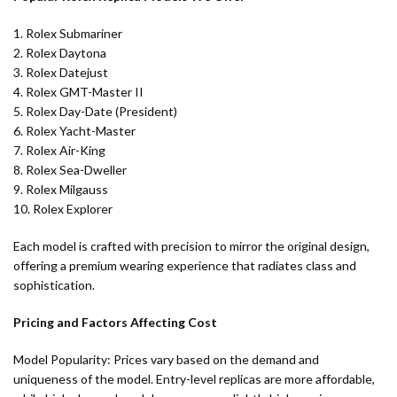
1. Rolex Submariner
2. Rolex Daytona
3. Rolex Datejust
4. Rolex GMT-Master II
5. Rolex Day-Date (President)
6. Rolex Yacht-Master
7. Rolex Air-King
8. Rolex Sea-Dweller
9. Rolex Milgauss
10. Rolex Explorer
Each model is crafted with precision to mirror the original design,
offering a premium wearing experience that radiates class and
sophistication.
Pricing and Factors Affecting Cost
Model Popularity: Prices vary based on the demand and
uniqueness of the model. Entry-level replicas are more affordable,