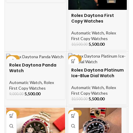
Rolex Daytona First
Copy Watches
Automatic Watch
,
Rolex
First Copy Watches
5,500.00
10,500.00
-39%
-48%
Rolex Daytona Panda
Rolex Daytona Platinum
Watch
Ice-Blue Dial Watch
Automatic Watch
,
Rolex
Automatic Watch
,
Rolex
First Copy Watches
First Copy Watches
5,500.00
9,000.00
5,500.00
10,500.00
-67%
-48%