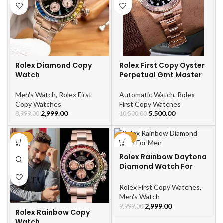
Rolex Diamond Copy
Rolex First Copy Oyster
Watch
Perpetual Gmt Master
Men's Watch
,
Rolex First
Automatic Watch
,
Rolex
Copy Watches
First Copy Watches
2,999.00
5,500.00
8,999.00
10,500.00
-66%
-70%
Rolex Rainbow Daytona
Diamond Watch For
Men
Rolex First Copy Watches
,
Men's Watch
2,999.00
9,999.00
Rolex Rainbow Copy
Watch