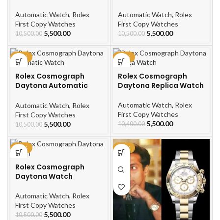
Men’s Watch
Watch
Automatic Watch
,
Rolex
Automatic Watch
,
Rolex
First Copy Watches
First Copy Watches
5,500.00
5,500.00
10,500.00
10,500.00
-48%
-47%
Rolex Cosmograph
Rolex Cosmograph
Daytona Automatic
Daytona Replica Watch
Watch
Automatic Watch
,
Rolex
Automatic Watch
,
Rolex
First Copy Watches
First Copy Watches
5,500.00
5,500.00
10,400.00
10,500.00
-48%
-48%
Rolex Cosmograph
Daytona Watch
Automatic Watch
,
Rolex
First Copy Watches
5,500.00
10,500.00