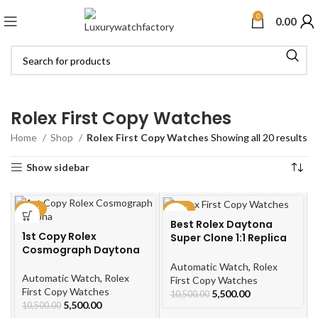
0
0.00
Rolex First Copy Watches
Home
Shop
Rolex First Copy Watches
Showing all 20 results
Show sidebar
-48%
-48%
Best Rolex Daytona
1st Copy Rolex
Super Clone 1:1 Replica
Cosmograph Daytona
Watches
Automatic Watch
,
Rolex
Automatic Watch
,
Rolex
First Copy Watches
First Copy Watches
5,500.00
10,500.00
5,500.00
10,500.00