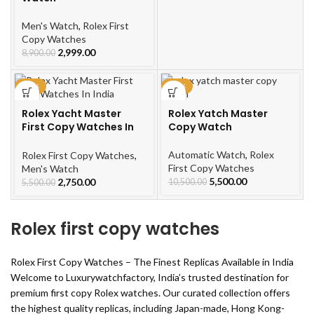
Men's Watch
,
Rolex First
Copy Watches
2,999.00
8,900.00
-50%
-48%
Rolex Yacht Master
Rolex Yatch Master
First Copy Watches In
Copy Watch
India
Automatic Watch
,
Rolex
Rolex First Copy Watches
,
First Copy Watches
Men's Watch
5,500.00
2,750.00
10,500.00
5,500.00
Rolex first copy watches
Rolex First Copy Watches – The Finest Replicas Available in India
Welcome to Luxurywatchfactory, India’s trusted destination for
premium first copy Rolex watches. Our curated collection offers
the highest quality replicas, including Japan-made, Hong Kong-