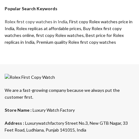
Popular Search Keywords
Rolex first copy watches in India
, First copy Rolex watches price in
India, Rolex replicas at affordable prices, Buy Rolex first copy
watches online, first copy Rolex watches, Best price for Rolex
replicas in India, Premium quality Rolex first copy watches
We are a fast-growing company because we always put the
customer first.
Store Name :
Luxury Watch Factory
Address :
Luxurywatchfactory Street No.3, New GTB Nagar, 33
Feet Road, Ludhiana, Punjab 141015, India