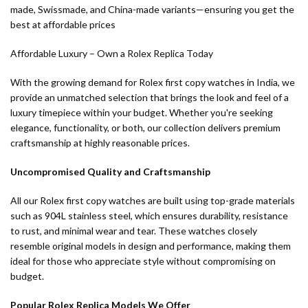
made, Swissmade, and China-made variants—ensuring you get the
best at affordable prices
Affordable Luxury – Own a Rolex Replica Today
With the growing demand for Rolex first copy watches in India, we
provide an unmatched selection that brings the look and feel of a
luxury timepiece within your budget. Whether you're seeking
elegance, functionality, or both, our collection delivers premium
craftsmanship at highly reasonable prices.
Uncompromised Quality and Craftsmanship
All our Rolex first copy watches are built using top-grade materials
such as 904L stainless steel, which ensures durability, resistance
to rust, and minimal wear and tear. These watches closely
resemble original models in design and performance, making them
ideal for those who appreciate style without compromising on
budget.
Popular Rolex Replica Models We Offer