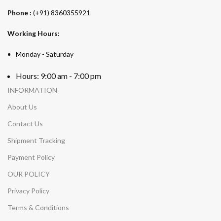
Phone :
(+91) 8360355921
Working Hours:
Monday - Saturday
Hours: 9:00 am - 7:00 pm
INFORMATION
About Us
Contact Us
Shipment Tracking
Payment Policy
OUR POLICY
Privacy Policy
Terms & Conditions