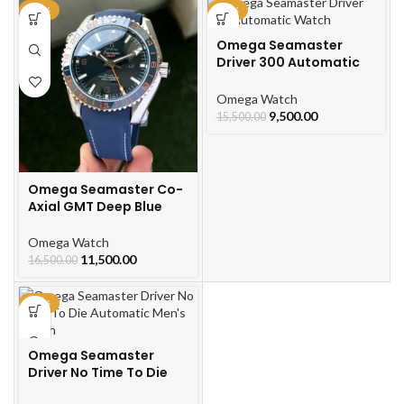
-30%
-39%
Omega Seamaster
Driver 300 Automatic
Watch
Omega Watch
9,500.00
15,500.00
Omega Seamaster Co-
Axial GMT Deep Blue
Omega Watch
11,500.00
16,500.00
-49%
Omega Seamaster
Driver No Time To Die
Automatic Men’s