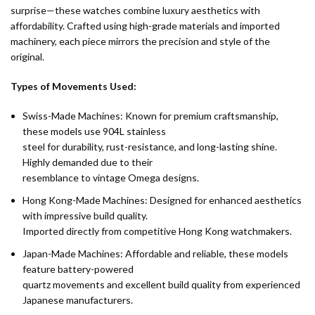
surprise—these watches combine luxury aesthetics with
affordability. Crafted using high-grade materials and imported
machinery, each piece mirrors the precision and style of the
original.
Types of Movements Used:
Swiss-Made Machines: Known for premium craftsmanship,
these models use 904L stainless
steel for durability, rust-resistance, and long-lasting shine.
Highly demanded due to their
resemblance to vintage Omega designs.
Hong Kong-Made Machines: Designed for enhanced aesthetics
with impressive build quality.
Imported directly from competitive Hong Kong watchmakers.
Japan-Made Machines: Affordable and reliable, these models
feature battery-powered
quartz movements and excellent build quality from experienced
Japanese manufacturers.