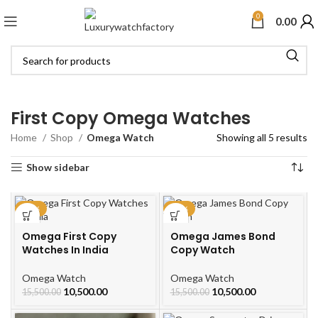
0
0.00
First Copy Omega Watches
Home
Shop
Omega Watch
Showing all 5 results
Show sidebar
-32%
-32%
Omega First Copy
Omega James Bond
Watches In India
Copy Watch
Omega Watch
Omega Watch
10,500.00
10,500.00
15,500.00
15,500.00