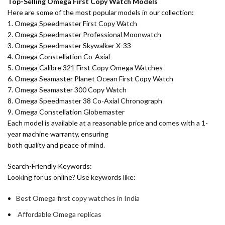
Top-Selling Omega First Copy Watch Models
Here are some of the most popular models in our collection:
1. Omega Speedmaster First Copy Watch
2. Omega Speedmaster Professional Moonwatch
3. Omega Speedmaster Skywalker X-33
4. Omega Constellation Co-Axial
5. Omega Calibre 321 First Copy Omega Watches
6. Omega Seamaster Planet Ocean First Copy Watch
7. Omega Seamaster 300 Copy Watch
8. Omega Speedmaster 38 Co-Axial Chronograph
9. Omega Constellation Globemaster
Each model is available at a reasonable price and comes with a 1-
year machine warranty, ensuring
both quality and peace of mind.
Search-Friendly Keywords:
Looking for us online? Use keywords like:
Best Omega first copy watches in India
Affordable Omega replicas