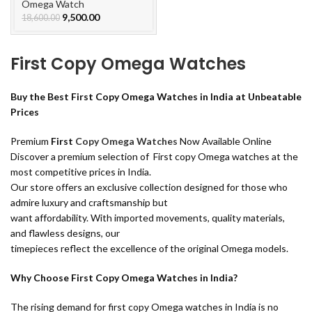
Watch
Omega Watch
9,500.00
18,600.00
First Copy Omega Watches
Buy the Best First Copy Omega Watches in India at Unbeatable
Prices
Premium
First
Copy Omega Watches
Now Available Online
Discover a premium selection of First copy Omega watches at the
most competitive prices in India.
Our store offers an exclusive collection designed for those who
admire luxury and craftsmanship but
want affordability. With imported movements, quality materials,
and flawless designs, our
timepieces reflect the excellence of the original Omega models.
Why Choose First Copy Omega Watches in India?
The rising demand for first copy Omega watches in India is no