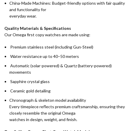
China-Made Machines: Budget-friendly options with fair quality
and functionality for
everyday wear.
Quality Materials & Specifications
Our Omega first copy watches are made using:
Premium stainless steel (including Gun-Steel)
Water resistance up to 40–50 meters
Automatic (solar-powered) & Quartz (battery-powered)
movements
Sapphire crystal glass
Ceramic gold detailing
Chronograph & skeleton model availability
Every timepiece reflects premium craftsmanship, ensuring they
closely resemble the original Omega
watches in design, weight, and finish.