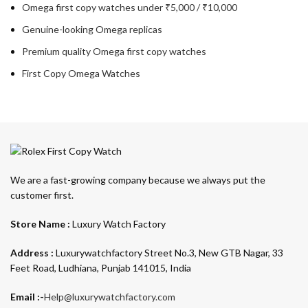
Omega first copy watches under ₹5,000 / ₹10,000
Genuine-looking Omega replicas
Premium quality Omega first copy watches
First Copy Omega Watches
We are a fast-growing company because we always put the
customer first.
Store Name :
Luxury Watch Factory
Address :
Luxurywatchfactory Street No.3, New GTB Nagar, 33
Feet Road, Ludhiana, Punjab 141015, India
Email :-
Help@luxurywatchfactory.com