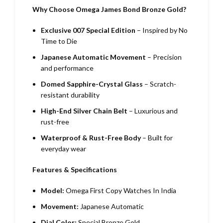
Why Choose Omega James Bond Bronze Gold?
Exclusive 007 Special Edition
– Inspired by No
Time to Die
Japanese Automatic Movement
– Precision
and performance
Domed Sapphire-Crystal Glass
– Scratch-
resistant durability
High-End Silver Chain Belt
– Luxurious and
rust-free
Waterproof & Rust-Free Body
– Built for
everyday wear
Features & Specifications
Model:
Omega First Copy Watches In India
Movement:
Japanese Automatic
Dial Color:
Special Bronze Gold