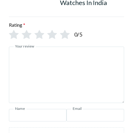
Watches In India
Rating
*
0/5
Your review
Name
Email