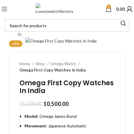
0
0.00
Click to enlarge
-32%
Home
Shop
Omega Watch
Omega First Copy Watches In India
Omega First Copy Watches
In India
10,500.00
15,500.00
Model:
Omega James Bond
Movement:
Japanese Automatic