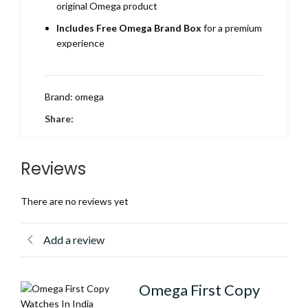
original Omega product
Includes Free Omega Brand Box
for a premium
experience
Brand:
omega
Share:
Reviews
There are no reviews yet
Add a review
Omega First Copy