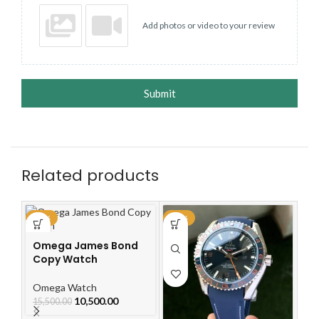
Add photos or video to your review
Submit
Related products
-32%
-30%
-3
Omega James Bond
O
Copy Watch
Dr
W
Omega Watch
O
10,500.00
15,500.00
15