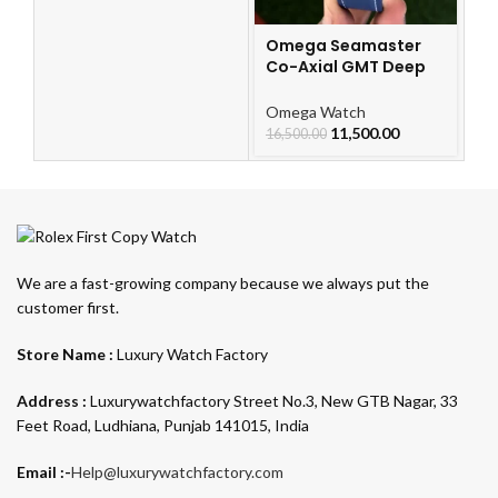
Omega Seamaster
Co-Axial GMT Deep
Blue
Omega Watch
11,500.00
16,500.00
We are a fast-growing company because we always put the
customer first.
Store Name :
Luxury Watch Factory
Address :
Luxurywatchfactory Street No.3, New GTB Nagar, 33
Feet Road, Ludhiana, Punjab 141015, India
Email :-
Help@luxurywatchfactory.com