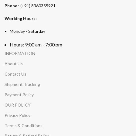
Phone :
(+91) 8360355921
Working Hours:
Monday - Saturday
Hours: 9:00 am - 7:00 pm
INFORMATION
About Us
Contact Us
Shipment Tracking
Payment Policy
OUR POLICY
Privacy Policy
Terms & Conditions
Return & Refund Policy