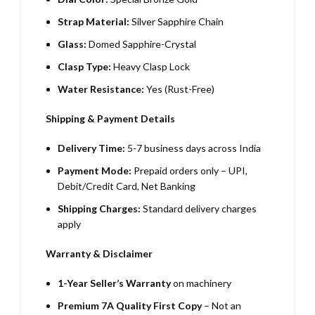
Strap Material:
Silver Sapphire Chain
Glass:
Domed Sapphire-Crystal
Clasp Type:
Heavy Clasp Lock
Water Resistance:
Yes (Rust-Free)
Shipping & Payment Details
Delivery Time:
5-7 business days across India
Payment Mode:
Prepaid orders only – UPI,
Debit/Credit Card, Net Banking
Shipping Charges:
Standard delivery charges
apply
Warranty & Disclaimer
1-Year Seller’s Warranty
on machinery
Premium 7A Quality First Copy
– Not an