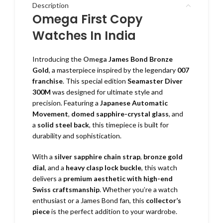
Description
Omega First Copy
Watches In India
Introducing the
Omega
James Bond Bronze
Gold
, a masterpiece inspired by the legendary
007
franchise
. This special edition
Seamaster Diver
300M
was designed for ultimate style and
precision. Featuring a
Japanese Automatic
Movement
,
domed sapphire-crystal glass
, and
a
solid steel back
, this timepiece is built for
durability and sophistication.
With a
silver sapphire chain strap
,
bronze gold
dial
, and a
heavy clasp lock buckle
, this watch
delivers a
premium aesthetic with high-end
Swiss craftsmanship
. Whether you’re a watch
enthusiast or a James Bond fan, this
collector’s
piece
is the perfect addition to your wardrobe.