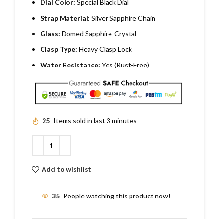
Dial Color:
Special Black Dial
Strap Material:
Silver Sapphire Chain
Glass:
Domed Sapphire-Crystal
Clasp Type:
Heavy Clasp Lock
Water Resistance:
Yes (Rust-Free)
25
Items sold in last 3 minutes
Add to wishlist
35
People watching this product now!