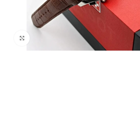
Click to enlarge