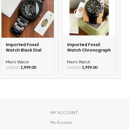
Imported Fossil
Imported Fossil
Watch Black Dial
Watch Chronograph
Chronograph Watch
Black Belt Watch For
For Men
Men
Men's Watch
Men's Watch
1,999.00
1,999.00
5,500.00
4,500.00
MY ACCOUNT
My Account