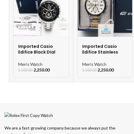
Imported Casio
Imported Casio
Edifice Black Dial
Edifice Stainless
Watch
Steel Watch
Men's Watch
Men's Watch
2,250.00
2,250.00
5,500.00
5,500.00
We are a fast-growing company because we always put the