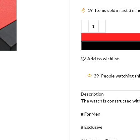
19
Items sold in last 3 mi
Add to wishlist
39
People watching th
Description
The watch is constructed with
# For Men
# Exclusive