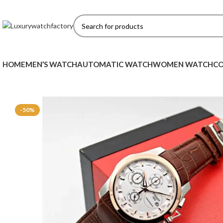
HOME
MEN’S WATCH
AUTOMATIC WATCH
WOMEN WATCH
CO
-50%