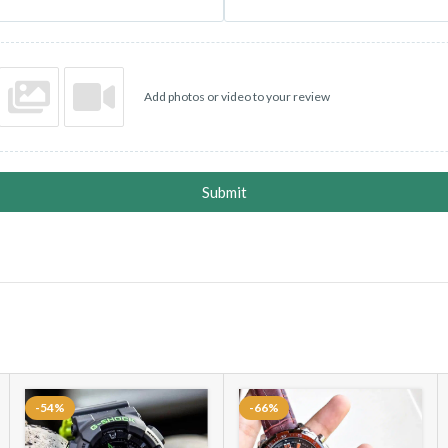
Add photos or video to your review
Submit
-54%
-66%