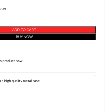
nutes
ADD TO CART
BUY NOW
is product now!
 a high quality metal case