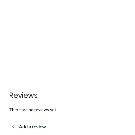
Reviews
There are no reviews yet
Add a review