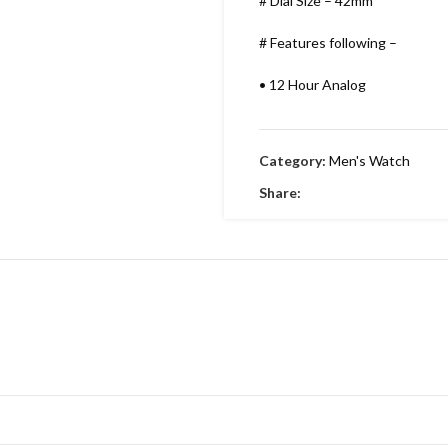
# Dial Size – 42mm
# Features following –
•
12 Hour Analog
•
Working Time
Category:
Men's Watch
•
Date indicator
Share:
•
Stainless Metal Bracelet
•
Round Dial & stainless Steel
•
Embossing Time Screw
•
Swiss Machinery
•
With Brand Box