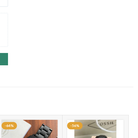
-64%
-56%