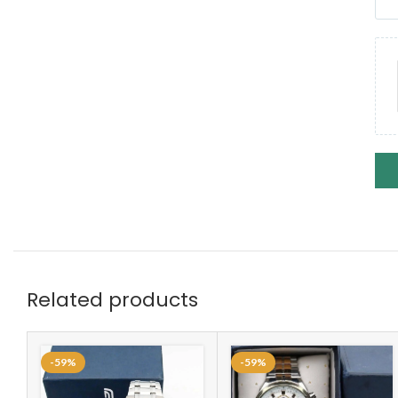
Related products
-59%
-59%