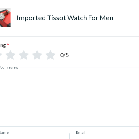
Imported Tissot Watch For Men
ing
*
0/5
Your review
Name
Email