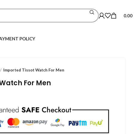
0.00
AYMENT POLICY
Imported Tissot Watch For Men
 Watch For Men