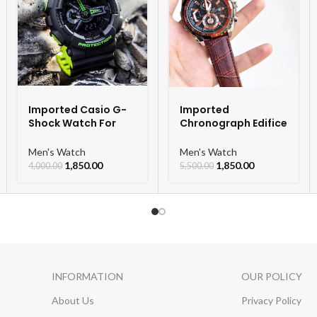
Imported Casio G-
Imported
Shock Watch For
Chronograph Edifice
Men
Leather Strap Men’s
Watch
Men's Watch
Men's Watch
1,850.00
1,850.00
4,000.00
5,500.00
INFORMATION
OUR POLICY
About Us
Privacy Policy