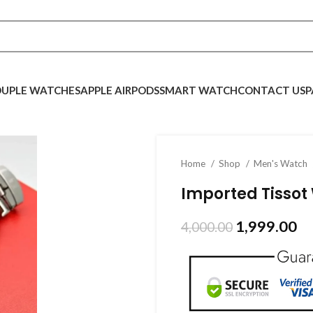
UPLE WATCHES
APPLE AIRPODS
SMART WATCH
CONTACT US
P
Home
Shop
Men's Watch
Imported Tissot
1,999.00
4,000.00