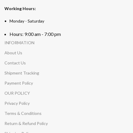
Working Hours:
Monday - Saturday
Hours: 9:00 am - 7:00 pm
INFORMATION
About Us
Contact Us
Shipment Tracking
Payment Policy
OUR POLICY
Privacy Policy
Terms & Conditions
Return & Refund Policy