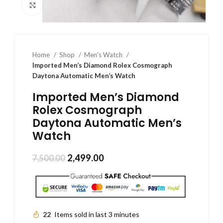
Click to enlarge
Home
Shop
Men's Watch
Imported Men’s Diamond Rolex Cosmograph
Daytona Automatic Men’s Watch
Imported Men’s Diamond
Rolex Cosmograph
Daytona Automatic Men’s
Watch
2,499.00
7,500.00
22
Items sold in last 3 minutes