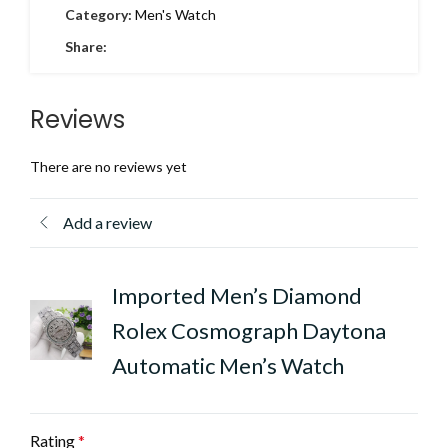
Category:
Men's Watch
Share:
Reviews
There are no reviews yet
Add a review
Imported Men’s Diamond
Rolex Cosmograph Daytona
Automatic Men’s Watch
Rating
*