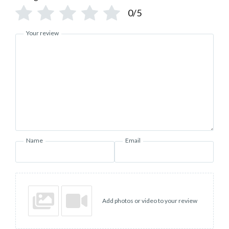
0/5
Your review
Name
Email
Add photos or video to your review