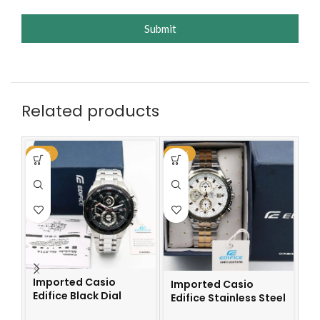
Submit
Related products
-59%
-59%
-6
Imported Casio
Imported Casio
Edifice Black Dial
Edifice Stainless Steel
I
Watch
Watch
Ch