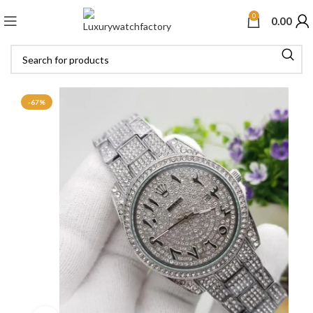
0
0.00
-67%