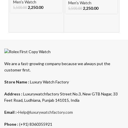
Le
Men's Watch
Men's Watch
W
2,250.00
5,500.00
2,250.00
Me
5,500.00
5,
We are a fast-growing company because we always put the
customer first.
Store Name :
Luxury Watch Factory
Address :
Luxurywatchfactory Street No.3, New GTB Nagar, 33
Feet Road, Ludhiana, Punjab 141015, India
Email :-
Help@luxurywatchfactory.com
Phone :
(+91) 8360355921