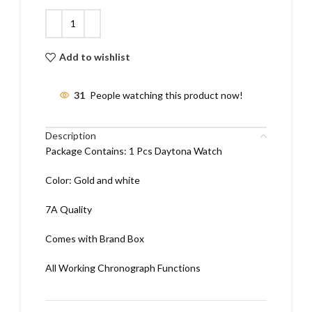
Add to wishlist
31
People watching this product now!
Description
Package Contains: 1 Pcs Daytona Watch
Color: Gold and white
7A Quality
Comes with Brand Box
All Working Chronograph Functions