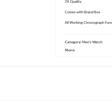
7A Quality
Comes with Brand Box
All Working Chronograph Fun
Category:
Men's Watch
Share: