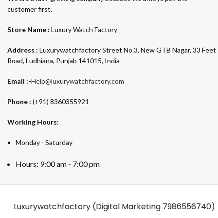
customer first.
Store Name :
Luxury Watch Factory
Address :
Luxurywatchfactory Street No.3, New GTB Nagar, 33 Feet
Road, Ludhiana, Punjab 141015, India
Email :-
Help@luxurywatchfactory.com
Phone :
(+91) 8360355921
Working Hours:
Monday - Saturday
Hours: 9:00 am - 7:00 pm
Luxurywatchfactory (Digital Marketing
7986556740)