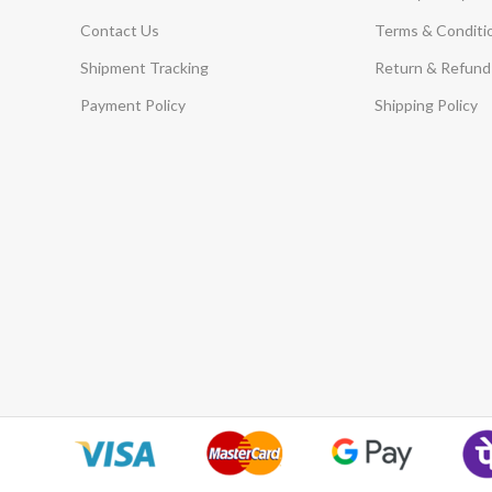
Contact Us
Terms & Conditi
Shipment Tracking
Return & Refund 
Payment Policy
Shipping Policy