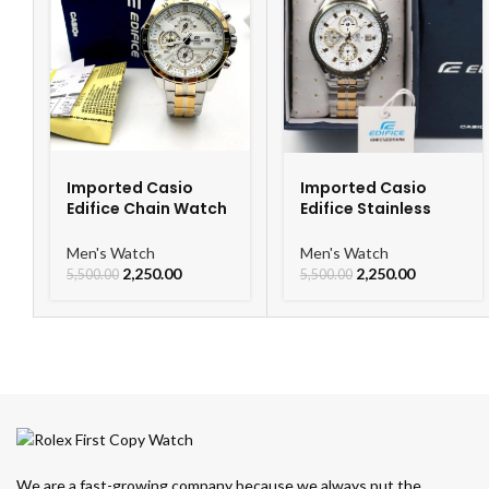
Imported Casio
Imported Casio
Edifice Chain Watch
Edifice Stainless
For Men
Steel Watch
Men's Watch
Men's Watch
2,250.00
2,250.00
5,500.00
5,500.00
We are a fast-growing company because we always put the