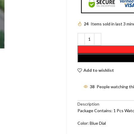
24
Items sold in last 3 mi
Add to wishlist
38
People watching th
Description
Package Contains: 1 Pcs Wat
Color: Blue Dial