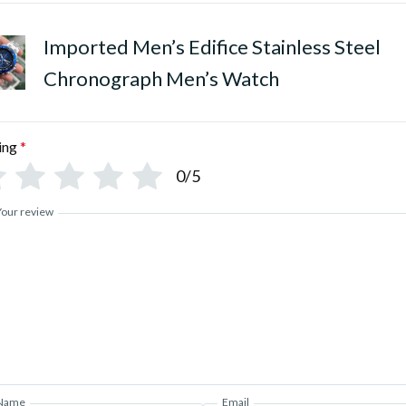
Imported Men’s Edifice Stainless Steel
Chronograph Men’s Watch
ing
*
0/5
Your review
Name
Email