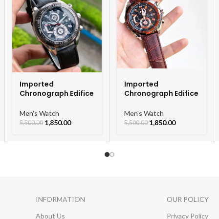
Imported
Imported
Chronograph Edifice
Chronograph Edifice
Leather Strap Men’s
Leather Strap Men’s
Watch
Watch
Men's Watch
Men's Watch
1,850.00
1,850.00
5,500.00
5,500.00
INFORMATION
OUR POLICY
About Us
Privacy Policy