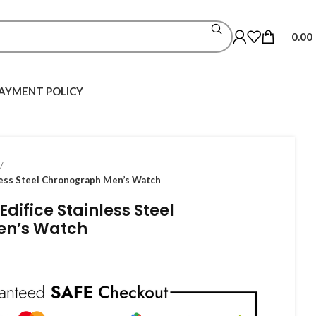
0.00
AYMENT POLICY
less Steel Chronograph Men’s Watch
difice Stainless Steel
en’s Watch