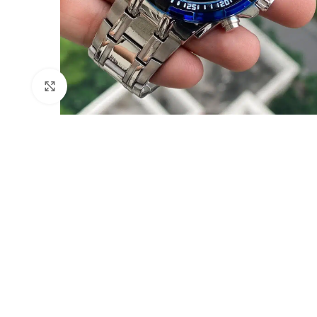
Click to enlarge