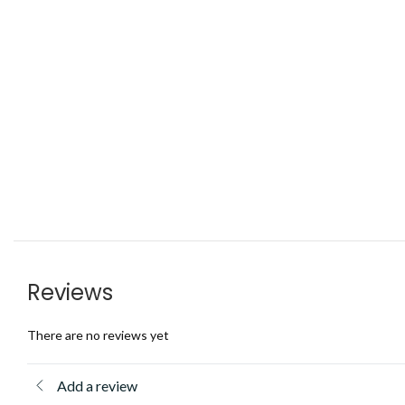
Reviews
There are no reviews yet
Add a review