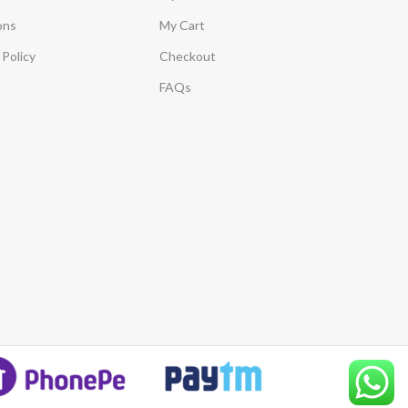
ons
My Cart
Policy
Checkout
FAQs