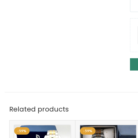
Related products
-59%
-59%