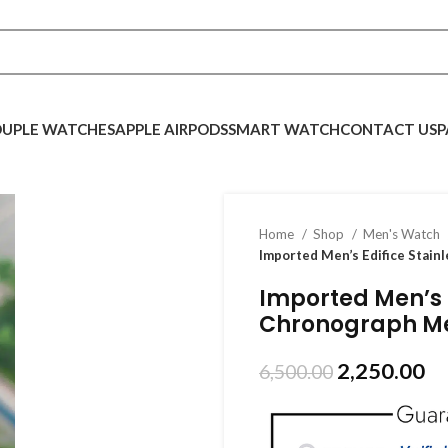
UPLE WATCHES
APPLE AIRPODS
SMART WATCH
CONTACT US
P
Home
Shop
Men's Watch
Imported Men’s Edifice Stain
Imported Men’s E
Chronograph M
2,250.00
6,500.00