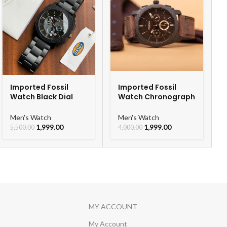
Imported Fossil
Imported Fossil
Watch Black Dial
Watch Chronograph
Chronograph Watch
Belt Watch For Men
For Men
Men's Watch
Men's Watch
1,999.00
1,999.00
5,500.00
4,000.00
MY ACCOUNT
My Account