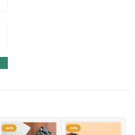
-64%
-50%