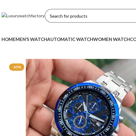
HOME
MEN’S WATCH
AUTOMATIC WATCH
WOMEN WATCH
CO
-65%