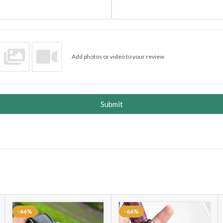
Add photos or video to your review
Submit
-66%
-66%