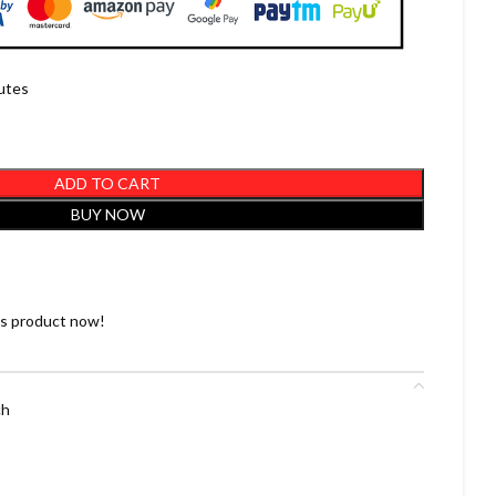
nutes
ADD TO CART
BUY NOW
is product now!
ch