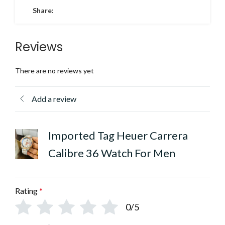
Share:
Reviews
There are no reviews yet
Add a review
Imported Tag Heuer Carrera
Calibre 36 Watch For Men
Rating
*
0/5