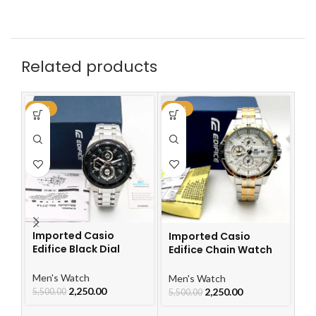
Related products
-59%
-59%
-5
Imported Casio
Imported Casio
I
Edifice Black Dial
Edifice Chain Watch
Ed
Watch
For Men
W
Men's Watch
Men's Watch
Me
2,250.00
2,250.00
5,500.00
5,500.00
5,