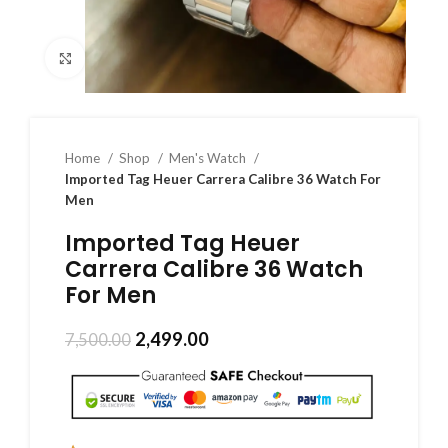
Click to enlarge
Home
Shop
Men's Watch
Imported Tag Heuer Carrera Calibre 36 Watch For
Men
Imported Tag Heuer
Carrera Calibre 36 Watch
For Men
2,499.00
7,500.00