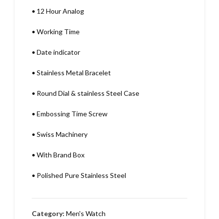
•
12 Hour Analog
•
Working Time
•
Date indicator
•
Stainless Metal Bracelet
•
Round Dial & stainless Steel Case
•
Embossing Time Screw
•
Swiss Machinery
•
With Brand Box
•
Polished Pure Stainless Steel
Category:
Men's Watch