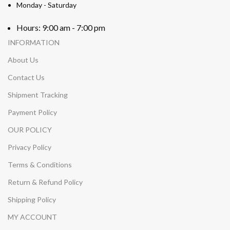
Monday - Saturday
Hours: 9:00 am - 7:00 pm
INFORMATION
About Us
Contact Us
Shipment Tracking
Payment Policy
OUR POLICY
Privacy Policy
Terms & Conditions
Return & Refund Policy
Shipping Policy
MY ACCOUNT