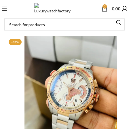
0
0.00
-67%