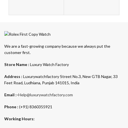
We are a fast-growing company because we always put the
customer first.
Store Name :
Luxury Watch Factory
Address :
Luxurywatchfactory Street No.3, New GTB Nagar, 33
Feet Road, Ludhiana, Punjab 141015, India
Email :-
Help@luxurywatchfactory.com
Phone :
(+91) 8360355921
Working Hours: