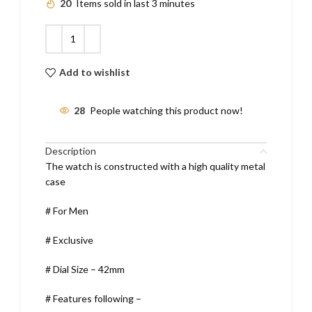
20
Items sold in last 3 minutes
Add to wishlist
28
People watching this product now!
Description
The watch is constructed with a high quality metal
case
# For Men
# Exclusive
# Dial Size – 42mm
# Features following –