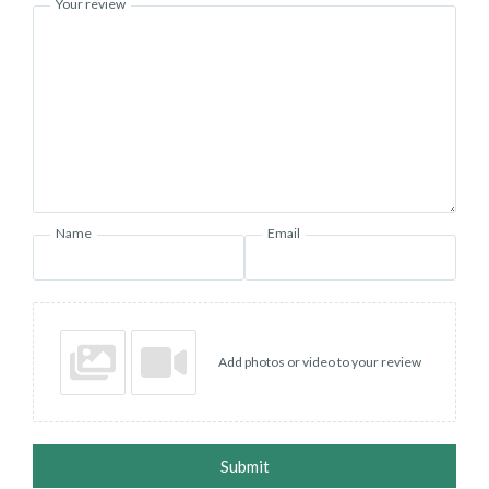
Your review
Name
Email
Add photos or video to your review
Submit