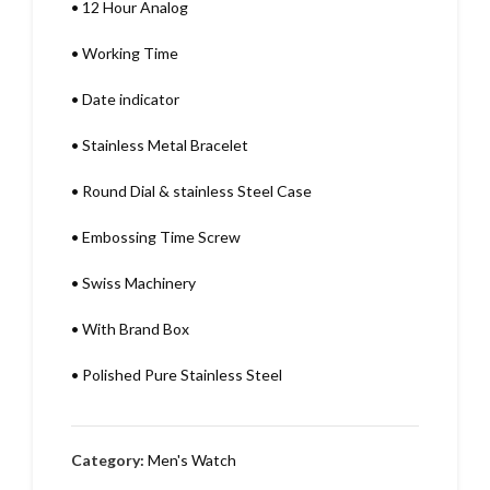
•
12 Hour Analog
•
Working Time
•
Date indicator
•
Stainless Metal Bracelet
•
Round Dial & stainless Steel Case
•
Embossing Time Screw
•
Swiss Machinery
•
With Brand Box
•
Polished Pure Stainless Steel
Category:
Men's Watch