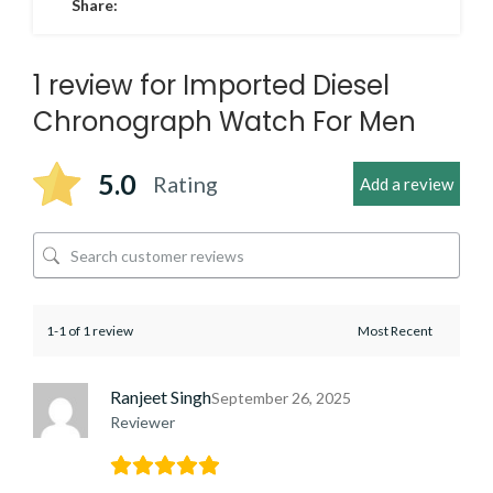
Share:
1 review for
Imported Diesel
Chronograph Watch For Men
5.0
Rating
Add a review
1-1 of 1 review
Ranjeet Singh
September 26, 2025
Reviewer