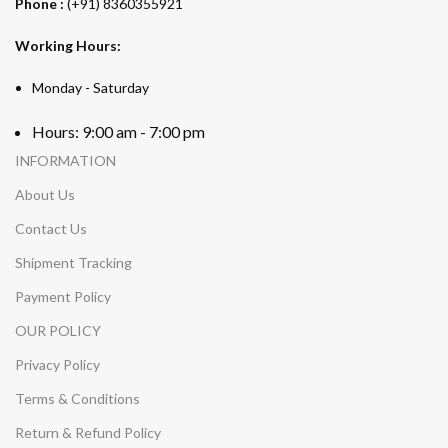
Phone :
(+91) 8360355921
Working Hours:
Monday - Saturday
Hours: 9:00 am - 7:00 pm
INFORMATION
About Us
Contact Us
Shipment Tracking
Payment Policy
OUR POLICY
Privacy Policy
Terms & Conditions
Return & Refund Policy