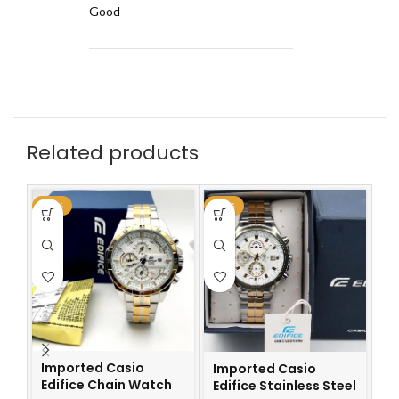
Good
Related products
-59%
-59%
-6
Imported Casio
Imported Casio
I
Edifice Chain Watch
Edifice Stainless Steel
Ch