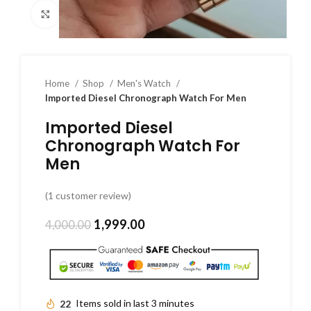
Click to enlarge
Home
Shop
Men's Watch
Imported Diesel Chronograph Watch For Men
Imported Diesel
Chronograph Watch For
Men
(
1
customer review)
1,999.00
4,000.00
22
Items sold in last 3 minutes