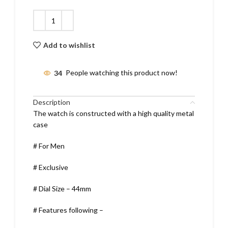
Add to wishlist
34
People watching this product now!
Description
The watch is constructed with a high quality metal
case
# For Men
# Exclusive
# Dial Size – 44mm
# Features following –