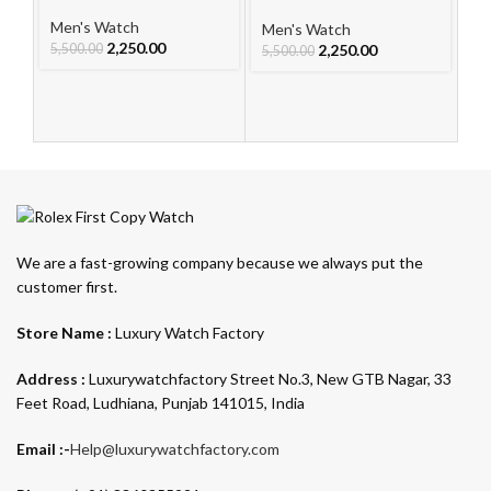
For Men
Watch
Le
W
Men's Watch
Men's Watch
Me
2,250.00
2,250.00
5,500.00
5,500.00
5,
We are a fast-growing company because we always put the
customer first.
Store Name :
Luxury Watch Factory
Address :
Luxurywatchfactory Street No.3, New GTB Nagar, 33
Feet Road, Ludhiana, Punjab 141015, India
Email :-
Help@luxurywatchfactory.com