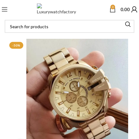
0
0.00
-50%