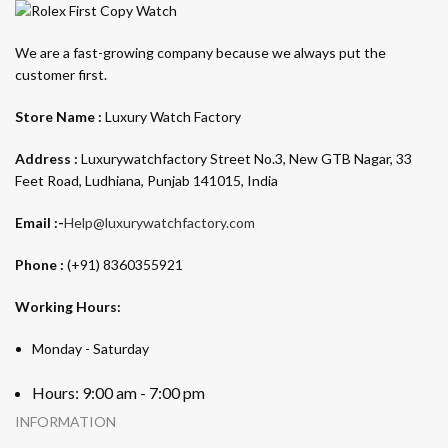
We are a fast-growing company because we always put the
customer first.
Store Name :
Luxury Watch Factory
Address :
Luxurywatchfactory Street No.3, New GTB Nagar, 33
Feet Road, Ludhiana, Punjab 141015, India
Email :-
Help@luxurywatchfactory.com
Phone :
(+91) 8360355921
Working Hours:
Monday - Saturday
Hours: 9:00 am - 7:00 pm
INFORMATION