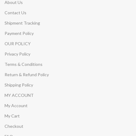
About Us
Contact Us
Shipment Tracking
Payment Policy
OUR POLICY
Privacy Policy
Terms & Conditions
Return & Refund Policy
Shipping Policy
MY ACCOUNT
My Account
My Cart
Checkout