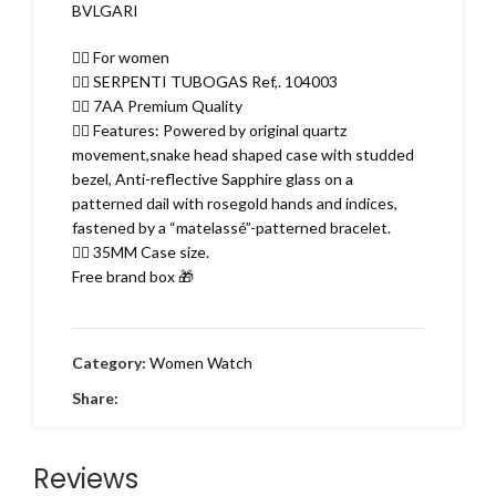
BVLGARI
👉🏽 For women
👉🏽 SERPENTI TUBOGAS Ref,. 104003
👉🏽 7AA Premium Quality
👉🏽 Features: Powered by original quartz
movement,snake head shaped case with studded
bezel, Anti-reflective Sapphire glass on a
patterned dail with rosegold hands and indices,
fastened by a “matelassé”-patterned bracelet.
👉🏽 35MM Case size.
Free brand box 🎁
Category:
Women Watch
Share:
Reviews