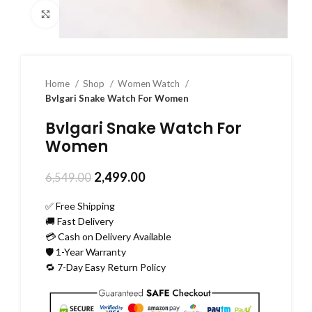
Click to enlarge
Home
Shop
Women Watch
Bvlgari Snake Watch For Women
Bvlgari Snake Watch For
Women
2,499.00
6,549.00
✅ Free Shipping
🚚 Fast Delivery
💳 Cash on Delivery Available
🛡️ 1-Year Warranty
🔁 7-Day Easy Return Policy