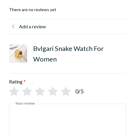
There are no reviews yet
Add a review
Bvlgari Snake Watch For
Women
Rating
*
0/5
Your review