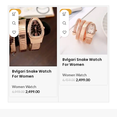
-64%
-61%
-6
Bvlgari Snake Watch
Bv
For Women
F
Bvlgari Snake Watch
Women Watch
W
For Women
2,499.00
6,459.00
6,
Women Watch
2,499.00
6,949.00