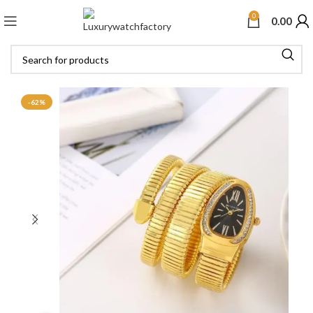
0
0.00
-62%