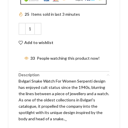
25
Items sold in last 3 minutes
Add to wishlist
33
People watching this product now!
Description
Bvlgari Snake Watch For Women Serpenti design
has enjoyed cult status since the 1940s, blurring
the lines between a piece of jewellery and a watch.
As one of the oldest collections in Bvlgari’s
catalogue, it propelled the company into the
spotlight with its unique design inspired by the
body and head of a snake.._