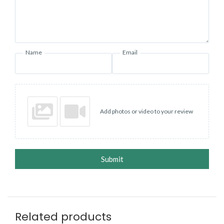
Name
Email
Add photos or video to your review
Submit
Related products