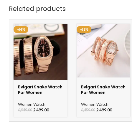
Related products
-64%
-61%
Bvlgari Snake Watch
Bvlgari Snake Watch
For Women
For Women
Women Watch
Women Watch
2,499.00
2,499.00
6,949.00
6,459.00