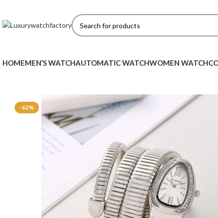
HOME
MEN’S WATCH
AUTOMATIC WATCH
WOMEN WATCH
CO
-62%