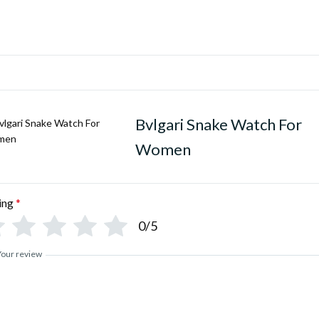
Bvlgari Snake Watch For
Women
ing
*
0/5
Your review