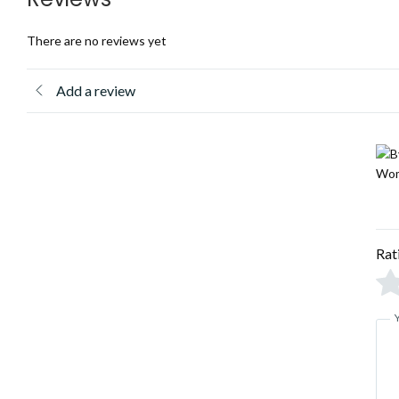
There are no reviews yet
Add a review
Rat