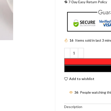
🔁 7-Day Easy Return Policy
16
Items sold in last 3 mi
Add to wishlist
36
People watching th
Description