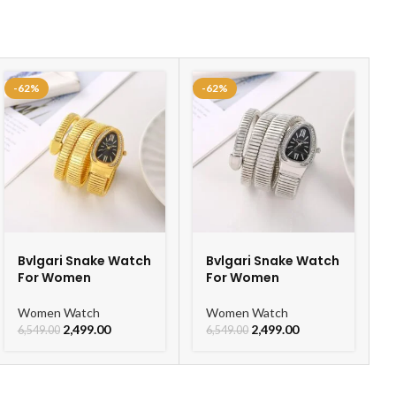
-62%
-62%
Bvlgari Snake Watch
Bvlgari Snake Watch
For Women
For Women
Women Watch
Women Watch
2,499.00
2,499.00
6,549.00
6,549.00