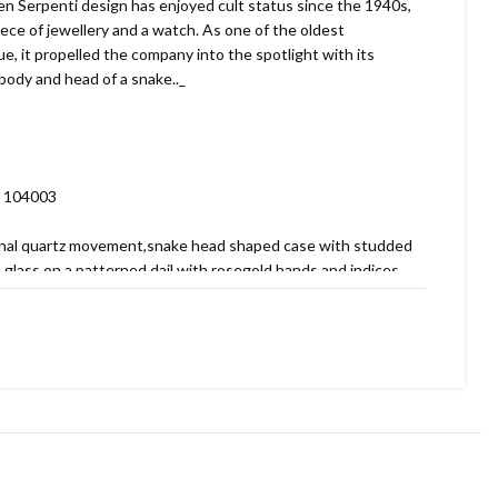
 Serpenti design has enjoyed cult status since the 1940s,
iece of jewellery and a watch. As one of the oldest
gue, it propelled the company into the spotlight with its
body and head of a snake.._
. 104003
ginal quartz movement,snake head shaped case with studded
e glass on a patterned dail with rosegold hands and indices,
terned bracelet.