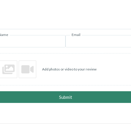
Name
Email
Add photos or video to your review
Submit