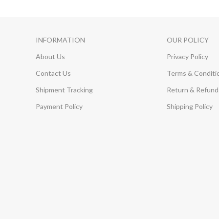
INFORMATION
OUR POLICY
About Us
Privacy Policy
Contact Us
Terms & Conditi
Shipment Tracking
Return & Refund 
Payment Policy
Shipping Policy