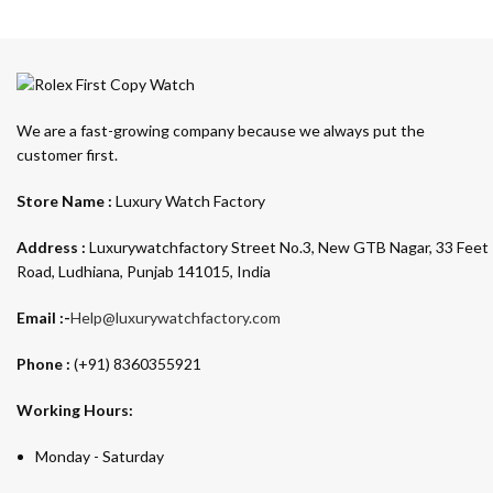
We are a fast-growing company because we always put the
customer first.
Store Name :
Luxury Watch Factory
Address :
Luxurywatchfactory Street No.3, New GTB Nagar, 33 Feet
Road, Ludhiana, Punjab 141015, India
Email :-
Help@luxurywatchfactory.com
Phone :
(+91) 8360355921
Working Hours:
Monday - Saturday