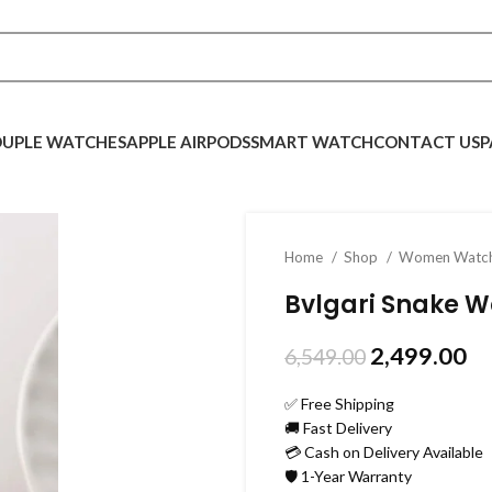
UPLE WATCHES
APPLE AIRPODS
SMART WATCH
CONTACT US
P
Home
Shop
Women Watc
Bvlgari Snake 
2,499.00
6,549.00
✅ Free Shipping
🚚 Fast Delivery
💳 Cash on Delivery Available
🛡️ 1-Year Warranty