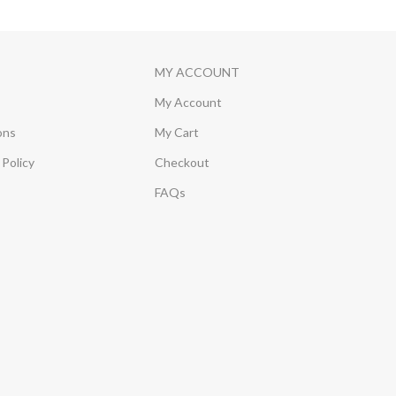
MY ACCOUNT
My Account
ons
My Cart
Policy
Checkout
FAQs