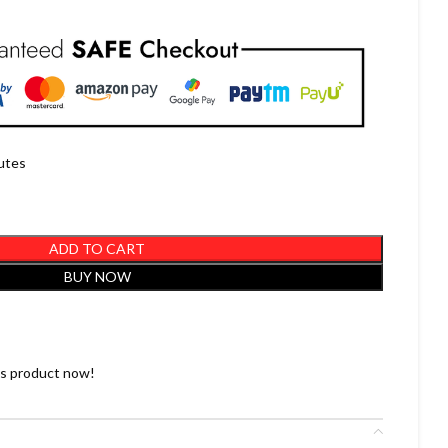
nutes
ADD TO CART
BUY NOW
is product now!