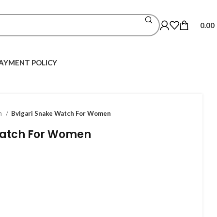
0.00
AYMENT POLICY
h
Bvlgari Snake Watch For Women
Watch For Women