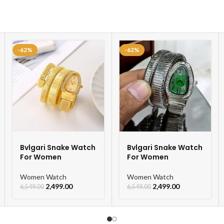
-62%
-62%
Bvlgari Snake Watch
Bvlgari Snake Watch
For Women
For Women
Women Watch
Women Watch
2,499.00
2,499.00
6,549.00
6,549.00