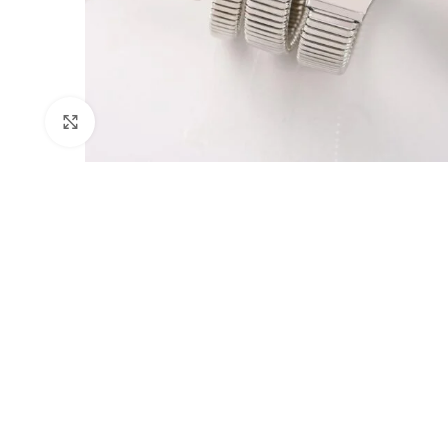
Click to enlarge