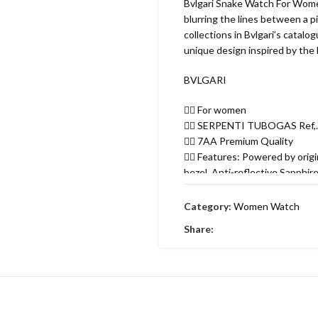
Bvlgari Snake Watch For Women
blurring the lines between a p
collections in Bvlgari’s catalo
unique design inspired by the 
BVLGARI
👉🏽 For women
👉🏽 SERPENTI TUBOGAS Ref,
👉🏽 7AA Premium Quality
👉🏽 Features: Powered by ori
bezel, Anti-reflective Sapphir
fastened by a “matelassé”-pat
👉🏽 35MM Case size.
Category:
Women Watch
Free brand box 🎁
Share: