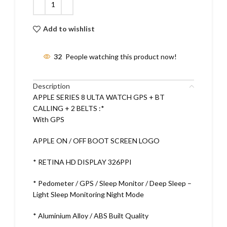
Add to wishlist
32
People watching this product now!
Description
APPLE SERIES 8 ULTA WATCH GPS + BT
CALLING + 2 BELTS :*
With GPS
APPLE ON / OFF BOOT SCREEN LOGO
* RETINA HD DISPLAY 326PPI
* Pedometer / GPS / Sleep Monitor / Deep Sleep –
Light Sleep Monitoring Night Mode
* Aluminium Alloy / ABS Built Quality