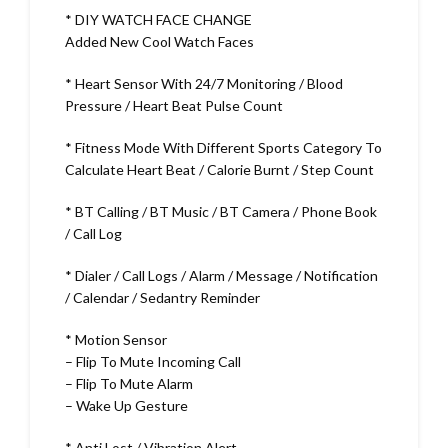
* DIY WATCH FACE CHANGE
Added New Cool Watch Faces
* Heart Sensor With 24/7 Monitoring / Blood
Pressure / Heart Beat Pulse Count
* Fitness Mode With Different Sports Category To
Calculate Heart Beat / Calorie Burnt / Step Count
* BT Calling / BT Music / BT Camera / Phone Book
/ Call Log
* Dialer / Call Logs / Alarm / Message / Notification
/ Calendar / Sedantry Reminder
* Motion Sensor
– Flip To Mute Incoming Call
– Flip To Mute Alarm
– Wake Up Gesture
* Anti Lost / Vibration Alert