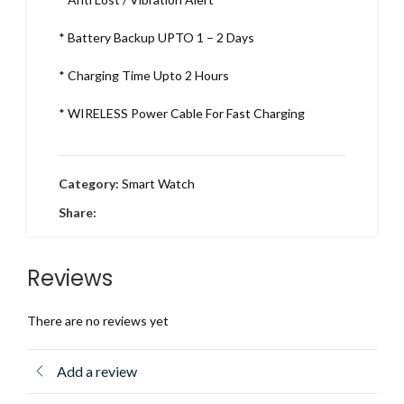
* Battery Backup UPTO 1 – 2 Days
* Charging Time Upto 2 Hours
* WIRELESS Power Cable For Fast Charging
Category:
Smart Watch
Share:
Reviews
There are no reviews yet
Add a review