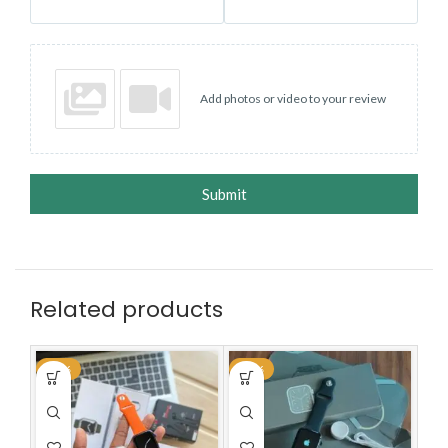
Add photos or video to your review
Submit
Related products
-70%
-59%
-7