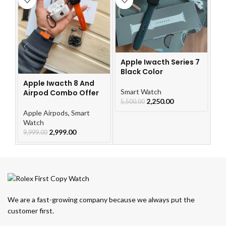
Ap
Apple Iwacth Series 7
A
Black Color
Apple Iwacth 8 And
Ap
Smart Watch
Airpod Combo Offer
W
2,250.00
5,500.00
9,
Apple Airpods
,
Smart
Watch
2,999.00
9,999.00
We are a fast-growing company because we always put the
customer first.