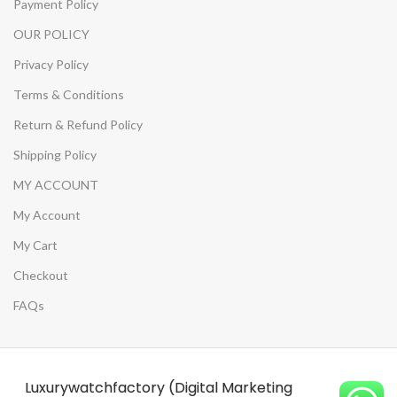
Payment Policy
OUR POLICY
Privacy Policy
Terms & Conditions
Return & Refund Policy
Shipping Policy
MY ACCOUNT
My Account
My Cart
Checkout
FAQs
Luxurywatchfactory (Digital Marketing