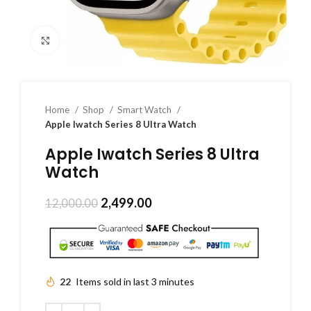
Click to enlarge
Home
Shop
Smart Watch
Apple Iwatch Series 8 Ultra Watch
Apple Iwatch Series 8 Ultra
Watch
2,499.00
12,000.00
22
Items sold in last 3 minutes