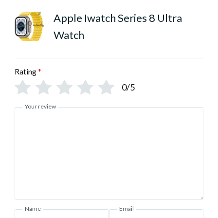
Apple Iwatch Series 8 Ultra
Watch
Rating
*
0/5
Your review
Name
Email