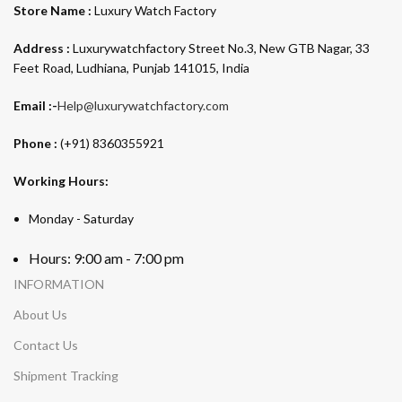
Store Name :
Luxury Watch Factory
Address :
Luxurywatchfactory Street No.3, New GTB Nagar, 33
Feet Road, Ludhiana, Punjab 141015, India
Email :-
Help@luxurywatchfactory.com
Phone :
(+91) 8360355921
Working Hours:
Monday - Saturday
Hours: 9:00 am - 7:00 pm
INFORMATION
About Us
Contact Us
Shipment Tracking