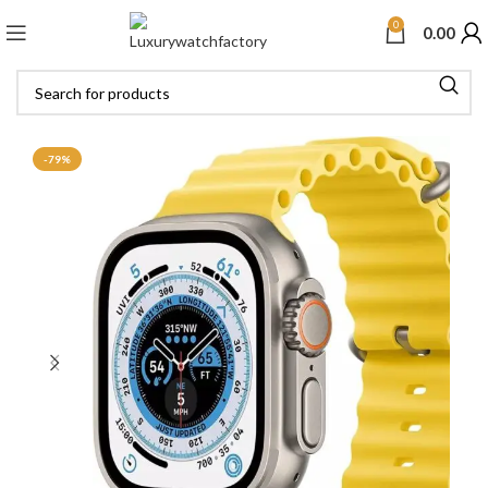
0
0.00
-79%