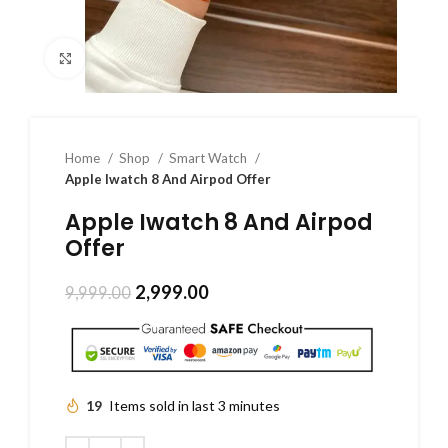
Click to enlarge
Home
Shop
Smart Watch
Apple Iwatch 8 And Airpod Offer
Apple Iwatch 8 And Airpod
Offer
2,999.00
9,999.00
19
Items sold in last 3 minutes