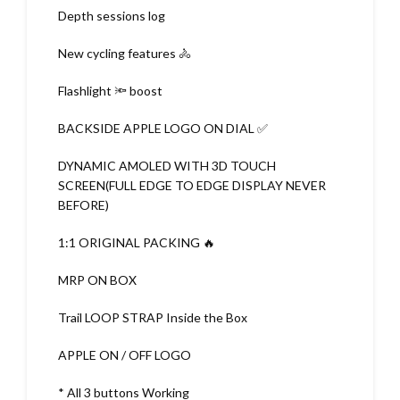
Depth sessions log
New cycling features 🚴
Flashlight 🔦 boost
BACKSIDE APPLE LOGO ON DIAL ✅
DYNAMIC AMOLED WITH 3D TOUCH
SCREEN(FULL EDGE TO EDGE DISPLAY NEVER
BEFORE)
1:1 ORIGINAL PACKING 🔥
MRP ON BOX
Trail LOOP STRAP Inside the Box
APPLE ON / OFF LOGO
* All 3 buttons Working