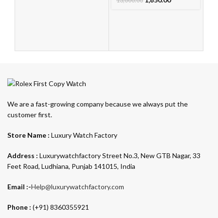
13,000.00
We are a fast-growing company because we always put the
customer first.
Store Name :
Luxury Watch Factory
Address :
Luxurywatchfactory Street No.3, New GTB Nagar, 33
Feet Road, Ludhiana, Punjab 141015, India
Email :-
Help@luxurywatchfactory.com
Phone :
(+91) 8360355921