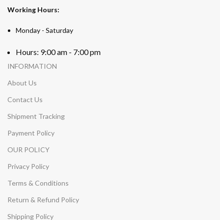
Working Hours:
Monday - Saturday
Hours: 9:00 am - 7:00 pm
INFORMATION
About Us
Contact Us
Shipment Tracking
Payment Policy
OUR POLICY
Privacy Policy
Terms & Conditions
Return & Refund Policy
Shipping Policy