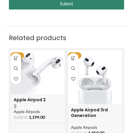
Submit
Related products
-87%
-86%
-4
Ap
G
Apple Airpod 2
Ap
2,
Apple Airpod 3rd
Apple Airpods
Generation
1,199.00
9,500.00
Apple Airpods
1,850.00