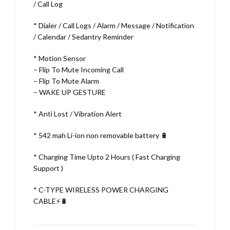
/ Call Log
* Dialer / Call Logs / Alarm / Message / Notification
/ Calendar / Sedantry Reminder
* Motion Sensor
– Flip To Mute Incoming Call
– Flip To Mute Alarm
– WAKE UP GESTURE
* Anti Lost / Vibration Alert
* 542 mah Li-ion non removable battery 🔋
* Charging Time Upto 2 Hours ( Fast Charging
Support )
* C-TYPE WIRELESS POWER CHARGING
CABLE⚡🔋