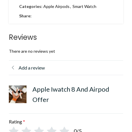
Categories:
Apple Airpods
,
Smart Watch
Share:
Reviews
There are no reviews yet
Add a review
Apple Iwatch 8 And Airpod
Offer
Rating
*
0/5