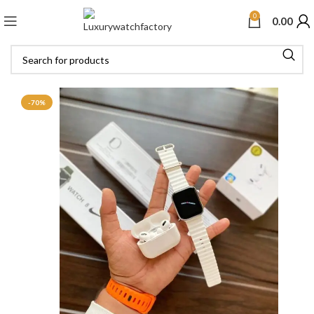
0
0.00
-70%