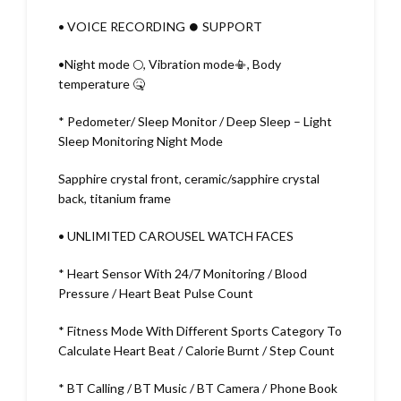
• VOICE RECORDING ⏺️ SUPPORT
•Night mode 🌕, Vibration mode📳, Body
temperature 🤒
* Pedometer/ Sleep Monitor / Deep Sleep – Light
Sleep Monitoring Night Mode
Sapphire crystal front, ceramic/sapphire crystal
back, titanium frame
• UNLIMITED CAROUSEL WATCH FACES
* Heart Sensor With 24/7 Monitoring / Blood
Pressure / Heart Beat Pulse Count
* Fitness Mode With Different Sports Category To
Calculate Heart Beat / Calorie Burnt / Step Count
* BT Calling / BT Music / BT Camera / Phone Book