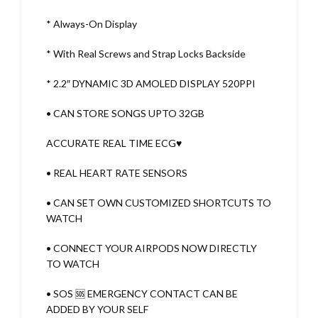
* Always-On Display
* With Real Screws and Strap Locks Backside
* 2.2″ DYNAMIC 3D AMOLED DISPLAY 520PPI
• CAN STORE SONGS UPTO 32GB
ACCURATE REAL TIME ECG♥️
• REAL HEART RATE SENSORS
• CAN SET OWN CUSTOMIZED SHORTCUTS TO
WATCH
• CONNECT YOUR AIRPODS NOW DIRECTLY
TO WATCH
• SOS 🆘 EMERGENCY CONTACT CAN BE
ADDED BY YOUR SELF