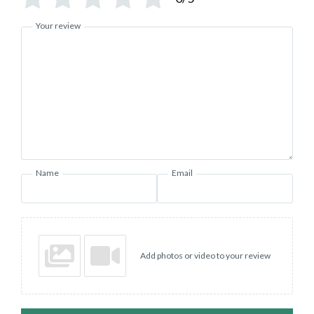
Your review
Name
Email
Add photos or video to your review