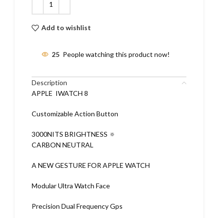
Add to wishlist
25
People watching this product now!
Description
APPLE IWATCH 8
Customizable Action Button
3000NITS BRIGHTNESS 🔅
CARBON NEUTRAL
A NEW GESTURE FOR APPLE WATCH
Modular Ultra Watch Face
Precision Dual Frequency Gps