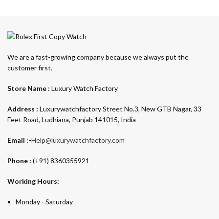
We are a fast-growing company because we always put the
customer first.
Store Name :
Luxury Watch Factory
Address :
Luxurywatchfactory Street No.3, New GTB Nagar, 33
Feet Road, Ludhiana, Punjab 141015, India
Email :-
Help@luxurywatchfactory.com
Phone :
(+91) 8360355921
Working Hours:
Monday - Saturday