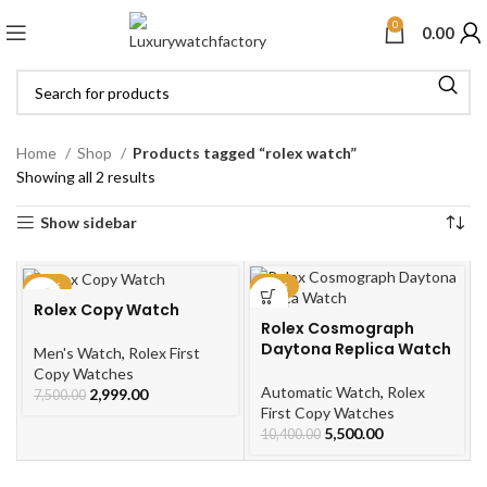
0
0.00
Home
Shop
Products tagged “rolex watch”
Showing all 2 results
Show sidebar
-60%
-47%
Rolex Copy Watch
Rolex Cosmograph
Daytona Replica Watch
Men's Watch
,
Rolex First
Copy Watches
Automatic Watch
,
Rolex
2,999.00
7,500.00
First Copy Watches
5,500.00
10,400.00