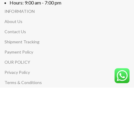
Hours: 9:00 am - 7:00 pm
INFORMATION
About Us
Contact Us
Shipment Tracking
Payment Policy
OUR POLICY
Privacy Policy
Terms & Conditions
Return & Refund Policy
Shipping Policy
MY ACCOUNT
My Account
My Cart