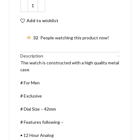
Add to wishlist
32
People watching this product now!
Description
The watch is constructed with a high quality metal
case
# For Men
# Exclusive
# Dial Size – 42mm
# Features following –
•
12 Hour Analog