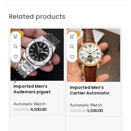
Related products
-64%
-48%
-4
Imported Men’s
Imported Men’s
Audemars piguet
Cartier Automatic
Royal Oak Automatic
Leather Strap Watch
Watch
Automatic Watch
For Men
I
Automatic Watch
4,500.00
12,500.00
Ca
5,500.00
10,500.00
L
F
Au
10