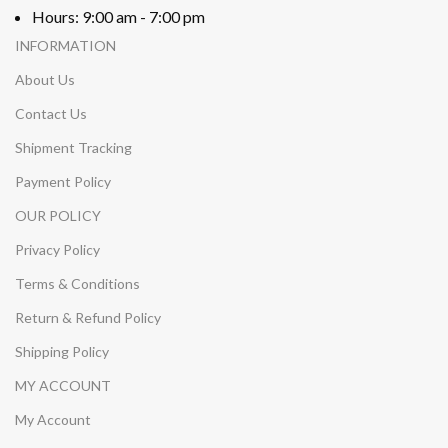
Hours: 9:00 am - 7:00 pm
INFORMATION
About Us
Contact Us
Shipment Tracking
Payment Policy
OUR POLICY
Privacy Policy
Terms & Conditions
Return & Refund Policy
Shipping Policy
MY ACCOUNT
My Account