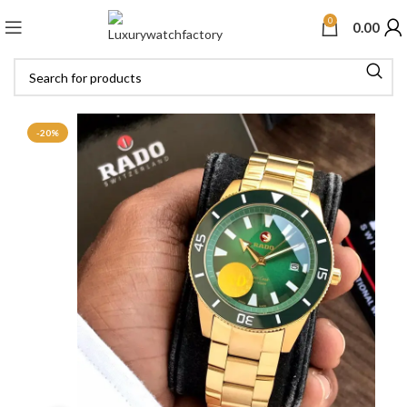
0
0.00
-20%