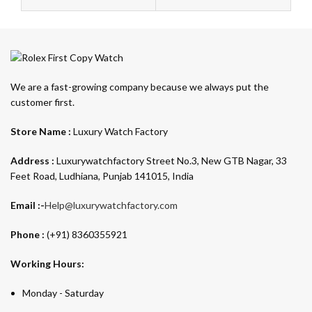
We are a fast-growing company because we always put the
customer first.
Store Name :
Luxury Watch Factory
Address :
Luxurywatchfactory Street No.3, New GTB Nagar, 33
Feet Road, Ludhiana, Punjab 141015, India
Email :-
Help@luxurywatchfactory.com
Phone :
(+91) 8360355921
Working Hours:
Monday - Saturday