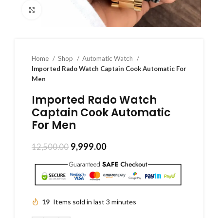
Click to enlarge
Home
Shop
Automatic Watch
Imported Rado Watch Captain Cook Automatic For
Men
Imported Rado Watch
Captain Cook Automatic
For Men
9,999.00
12,500.00
19
Items sold in last 3 minutes