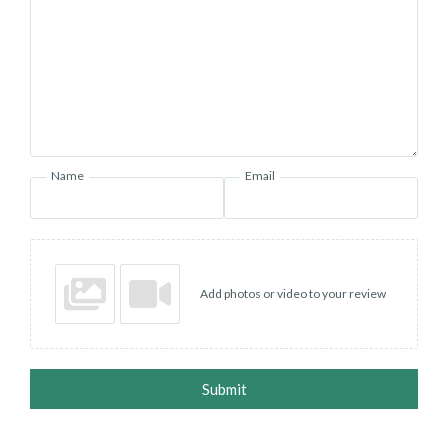
Name
Email
Add photos or video to your review
Submit