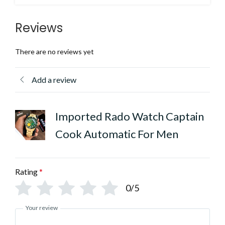
Reviews
There are no reviews yet
Add a review
Imported Rado Watch Captain
Cook Automatic For Men
Rating
*
0/5
Your review