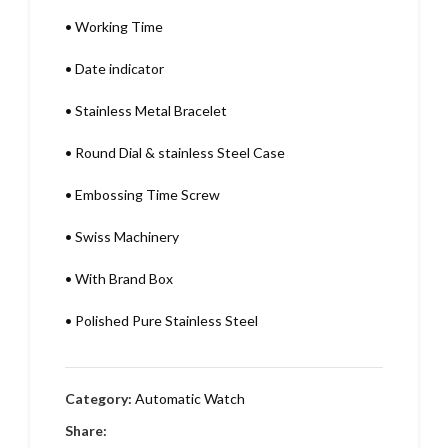
•
Working Time
•
Date indicator
•
Stainless Metal Bracelet
•
Round Dial & stainless Steel Case
•
Embossing Time Screw
•
Swiss Machinery
•
With Brand Box
•
Polished Pure Stainless Steel
Category:
Automatic Watch
Share: