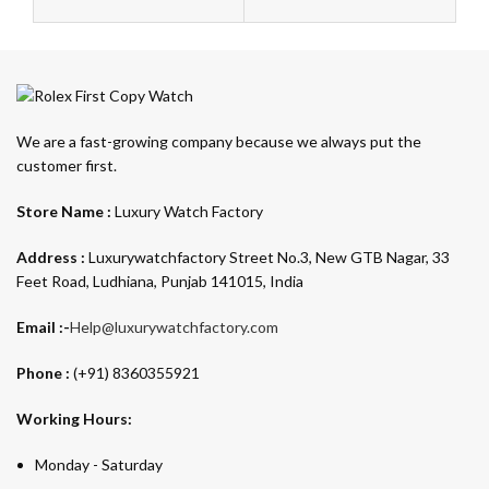
We are a fast-growing company because we always put the
customer first.
Store Name :
Luxury Watch Factory
Address :
Luxurywatchfactory Street No.3, New GTB Nagar, 33
Feet Road, Ludhiana, Punjab 141015, India
Email :-
Help@luxurywatchfactory.com
Phone :
(+91) 8360355921
Working Hours:
Monday - Saturday