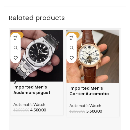
Related products
-64%
-48%
-4
Imported Men’s
Imported Men’s
Audemars piguet
Cartier Automatic
Royal Oak Automatic
Leather Strap Watch
Watch
Automatic Watch
For Men
I
Automatic Watch
4,500.00
12,500.00
Ca
5,500.00
10,500.00
L
F
Au
10