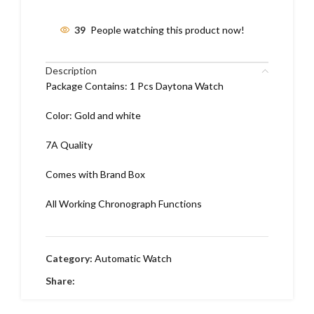
39
People watching this product now!
Description
Package Contains: 1 Pcs Daytona Watch
Color: Gold and white
7A Quality
Comes with Brand Box
All Working Chronograph Functions
Category:
Automatic Watch
Share: