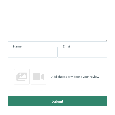
Name
Email
Add photos or video to your review
Submit