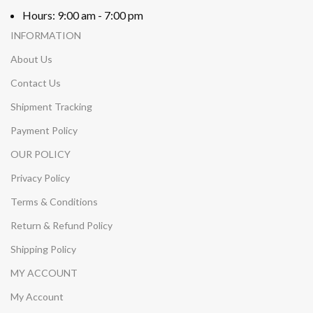
Hours: 9:00 am - 7:00 pm
INFORMATION
About Us
Contact Us
Shipment Tracking
Payment Policy
OUR POLICY
Privacy Policy
Terms & Conditions
Return & Refund Policy
Shipping Policy
MY ACCOUNT
My Account