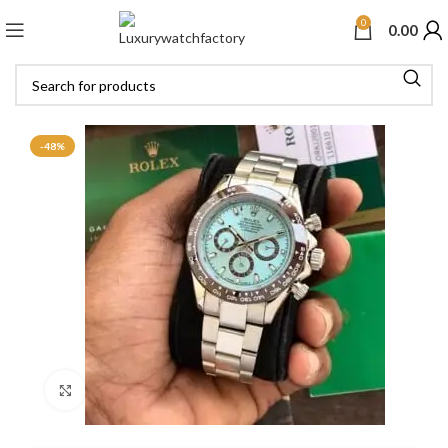
0
0.00
-48%
Click to enlarge