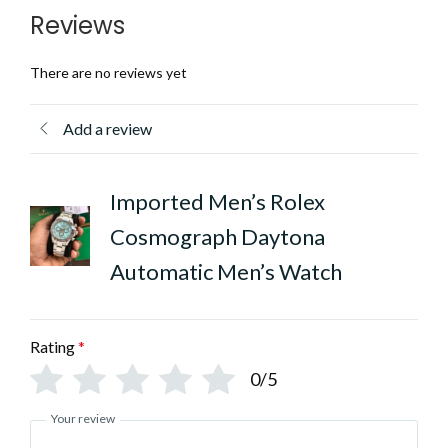
Reviews
There are no reviews yet
Add a review
Imported Men’s Rolex
Cosmograph Daytona
Automatic Men’s Watch
Rating
*
0/5
Your review