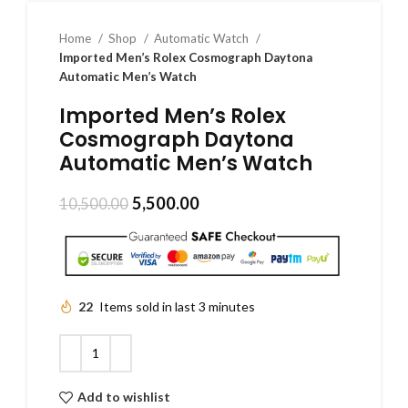
Home
Shop
Automatic Watch
Imported Men’s Rolex Cosmograph Daytona
Automatic Men’s Watch
Imported Men’s Rolex
Cosmograph Daytona
Automatic Men’s Watch
5,500.00
10,500.00
22
Items sold in last 3 minutes
Add to wishlist