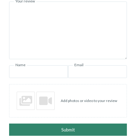
Your review
Name
Email
Add photos or video to your review
Submit