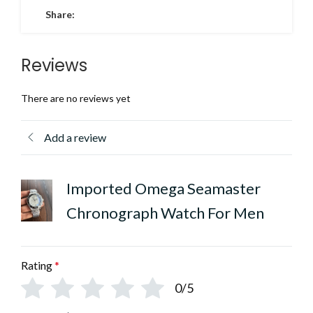
Share:
Reviews
There are no reviews yet
Add a review
Imported Omega Seamaster
Chronograph Watch For Men
Rating
*
0/5