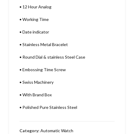
•
12 Hour Analog
•
Working Time
•
Date indicator
•
Stainless Metal Bracelet
•
Round Dial & stainless Steel Case
•
Embossing Time Screw
•
Swiss Machinery
•
With Brand Box
•
Polished Pure Stainless Steel
Category:
Automatic Watch