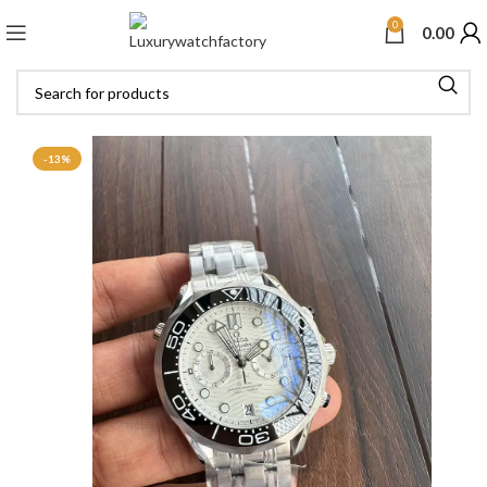
0
0.00
-13%