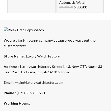
For Men
F
Automatic Watch
Au
5,500.00
10,500.00
10
We are a fast-growing company because we always put the
customer first.
Store Name :
Luxury Watch Factory
Address :
Luxurywatchfactory Street No.3, New GTB Nagar, 33
Feet Road, Ludhiana, Punjab 141015, India
Email :-
Help@luxurywatchfactory.com
Phone :
(+91) 8360355921
Working Hours: