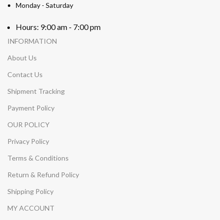
Monday - Saturday
Hours: 9:00 am - 7:00 pm
INFORMATION
About Us
Contact Us
Shipment Tracking
Payment Policy
OUR POLICY
Privacy Policy
Terms & Conditions
Return & Refund Policy
Shipping Policy
MY ACCOUNT