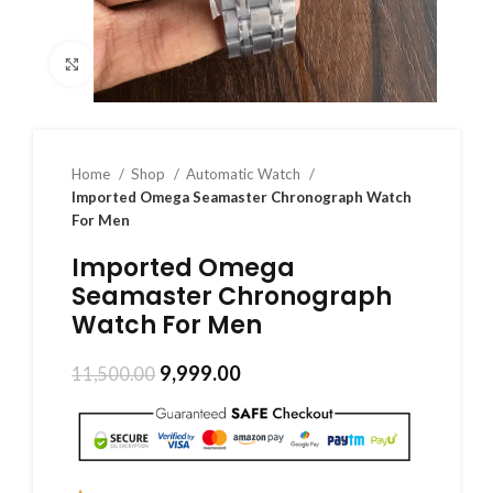
Click to enlarge
Home
Shop
Automatic Watch
Imported Omega Seamaster Chronograph Watch
For Men
Imported Omega
Seamaster Chronograph
Watch For Men
9,999.00
11,500.00