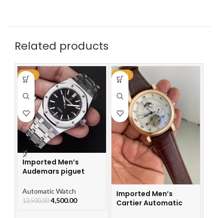
Related products
-64%
-48%
-4
Imported Men’s
Audemars piguet
Royal Oak Automatic
Watch
Automatic Watch
Imported Men’s
I
4,500.00
12,500.00
Cartier Automatic
Ca
Leather Strap Watch
L