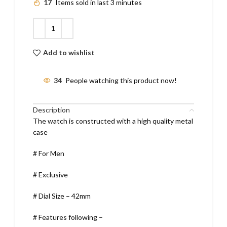
17
Items sold in last 3 minutes
Add to wishlist
34
People watching this product now!
Description
The watch is constructed with a high quality metal
case
# For Men
# Exclusive
# Dial Size – 42mm
# Features following –