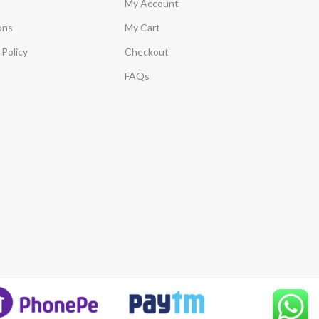
My Account
ons
My Cart
Policy
Checkout
FAQs