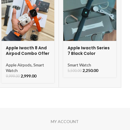
Apple Iwacth 8 And
Apple Iwacth Series
e battery 🔋
Airpod Combo Offer
7 Black Color
( Fast Charging Support )
Apple Airpods
,
Smart
Smart Watch
Watch
2,250.00
5,500.00
 CHARGING CABLE⚡🔋
2,999.00
9,999.00
MY ACCOUNT