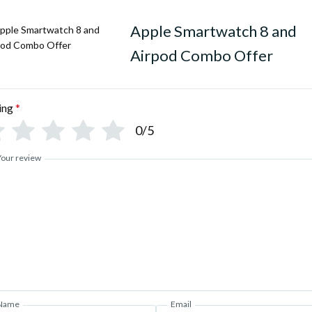
Trail LOOP STRAP Inside the
Apple Smartwatch 8 and
APPLE ON / OFF LOGO
Airpod Combo Offer
* All 3 buttons Working
* Always-On Display
ing
*
0/5
* With Real Screws and Strap
* 2.2″ DYNAMIC 3D AMOLED
Your review
• CAN STORE SONGS UPTO
ACCURATE REAL TIME ECG♥
• REAL HEART RATE SENSO
• CAN SET OWN CUSTOMI
• CONNECT YOUR AIRPODS
Name
Email