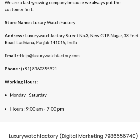
We are a fast-growing company because we always put the
customer first.
Store Name :
Luxury Watch Factory
Address :
Luxurywatchfactory Street No.3, New GTB Nagar, 33 Feet
Road, Ludhiana, Punjab 141015, India
Email :-
Help@luxurywatchfactory.com
Phone :
(+91) 8360355921
Working Hours:
Monday - Saturday
Hours: 9:00 am - 7:00 pm
Luxurywatchfactory (Digital Marketing
7986556740)