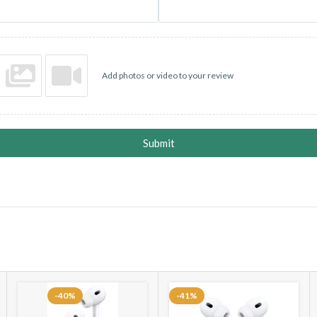
• SOS 🆘 EMERGENCY CONT
• VOICE RECORDING ⏺️ SU
Add photos or video to your review
•Night mode 🌕, Vibration mo
* Pedometer/ Sleep Monitor /
Sapphire crystal front, cerami
Submit
• UNLIMITED CAROUSEL W
* Heart Sensor With 24/7 Moni
* Fitness Mode With Different
Step Count
* BT Calling / BT Music / BT 
-40%
-41%
* Dialer / Call Logs / Alarm / 