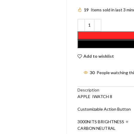
19
Items sold in last 3 mi
Add to wishlist
30
People watching th
Description
APPLE IWATCH 8
Customizable Action Button
3000NITS BRIGHTNESS 🔅
CARBON NEUTRAL