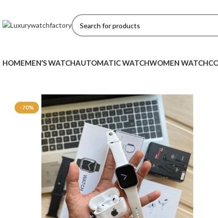
HOME
MEN’S WATCH
AUTOMATIC WATCH
WOMEN WATCH
CO
-70%