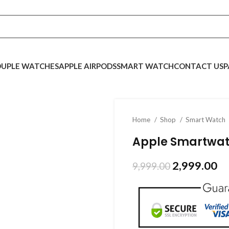
UPLE WATCHES
APPLE AIRPODS
SMART WATCH
CONTACT US
P
Home
Shop
Smart Watch
Apple Smartwat
2,999.00
9,999.00