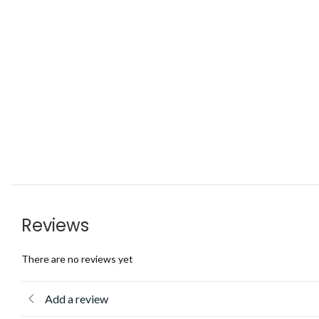
Reviews
There are no reviews yet
Add a review