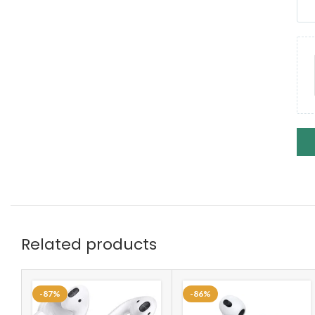
Related products
-87%
-86%