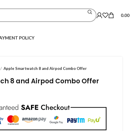
0.00
AYMENT POLICY
Apple Smartwatch 8 and Airpod Combo Offer
ch 8 and Airpod Combo Offer