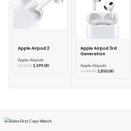
Apple Airpod 2
Apple Airpod 3rd
Generation
Apple Airpods
1,199.00
Apple Airpods
9,500.00
1,850.00
13,000.00