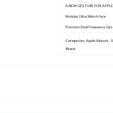
A NEW GESTURE FOR APPL
Modular Ultra Watch Face
Precision Dual Frequency Gps
Depth sessions log
Categories:
Apple Airpods
,
S
New cycling features 🚴
Share:
Flashlight 🔦 boost
BACKSIDE APPLE LOGO ON 
DYNAMIC AMOLED WITH 3D 
BEFORE)
1:1 ORIGINAL PACKING 🔥
MRP ON BOX