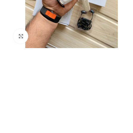
Click to enlarge