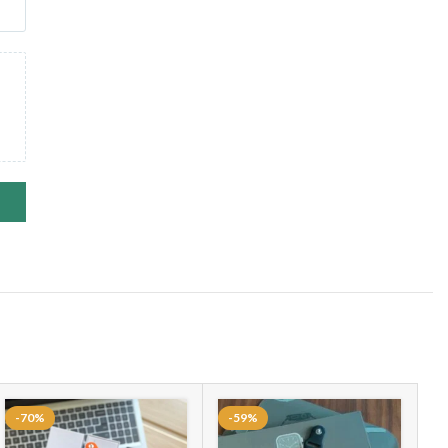
ACT CAN BE ADDED BY YOUR SELF
PPORT
de📳, Body temperature 🤒
 Deep Sleep – Light Sleep Monitoring Night Mode
c/sapphire crystal back, titanium frame
ATCH FACES
toring / Blood Pressure / Heart Beat Pulse Count
 Sports Category To Calculate Heart Beat / Calorie Burnt /
Camera / Phone Book / Call Log
-70%
-59%
Message / Notification / Calendar / Sedantry Reminder