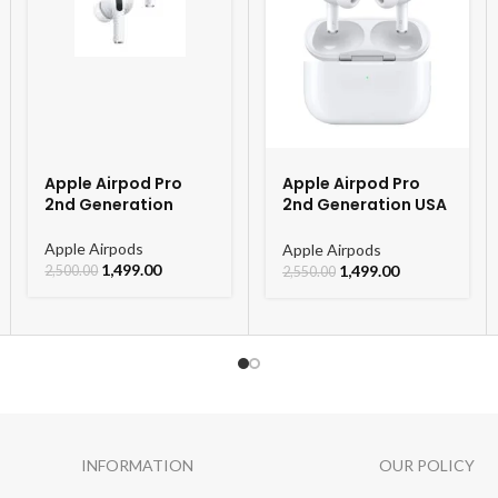
* Motion Sensor
– Flip To Mute Incoming Call
– Flip To Mute Alarm
– WAKE UP GESTURE
* Anti Lost / Vibration Alert
Apple Airpod Pro
Apple Airpod Pro
* 542 mah Li-ion non removabl
2nd Generation
2nd Generation USA
Orignal Model
* Charging Time Upto 2 Hours 
Apple Airpods
Apple Airpods
1,499.00
1,499.00
2,500.00
2,550.00
* C-TYPE WIRELESS POWER
INFORMATION
OUR POLICY