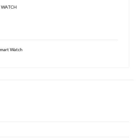
E WATCH
mart Watch
DIAL ✅
TOUCH SCREEN(FULL EDGE TO EDGE DISPLAY NEVER