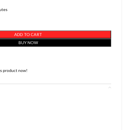
nutes
ADD TO CART
BUY NOW
is product now!