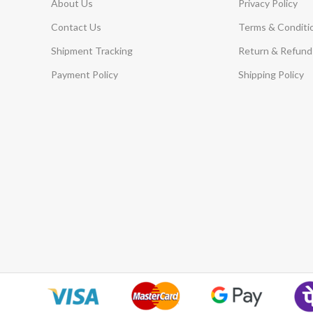
About Us
Privacy Policy
Contact Us
Terms & Conditi
Shipment Tracking
Return & Refund 
Payment Policy
Shipping Policy