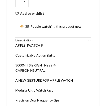
Add to wishlist
35
People watching this product now!
Description
APPLE IWATCH 8
Customizable Action Button
3000NITS BRIGHTNESS 🔅
CARBON NEUTRAL
A NEW GESTURE FOR APPLE WATCH
Modular Ultra Watch Face
Precision Dual Frequency Gps