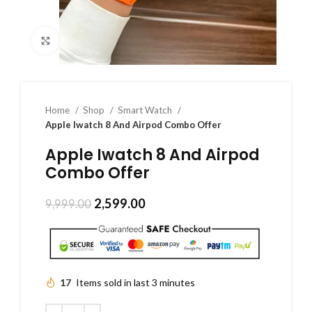
Click to enlarge
Home
Shop
Smart Watch
Apple Iwatch 8 And Airpod Combo Offer
Apple Iwatch 8 And Airpod
Combo Offer
2,599.00
9,999.00
17
Items sold in last 3 minutes