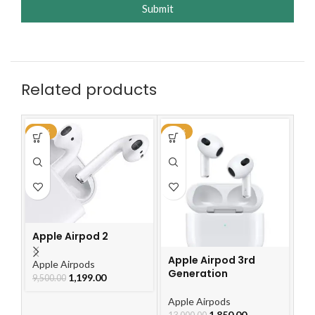
Submit
Related products
-87%
-86%
-4
Ap
G
Apple Airpod 2
Ap
2,
Apple Airpod 3rd
Apple Airpods
Generation
1,199.00
9,500.00
Apple Airpods
1,850.00