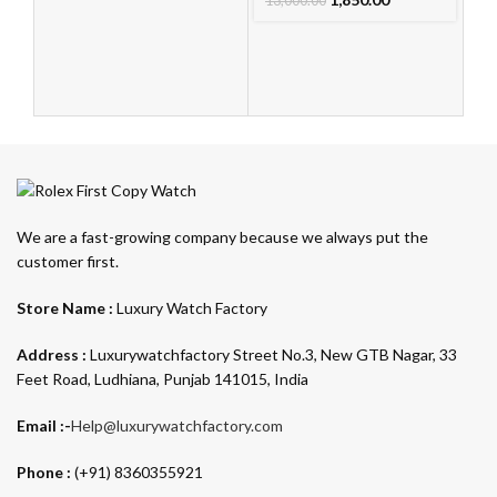
13,000.00
We are a fast-growing company because we always put the
customer first.
Store Name :
Luxury Watch Factory
Address :
Luxurywatchfactory Street No.3, New GTB Nagar, 33
Feet Road, Ludhiana, Punjab 141015, India
Email :-
Help@luxurywatchfactory.com
Phone :
(+91) 8360355921