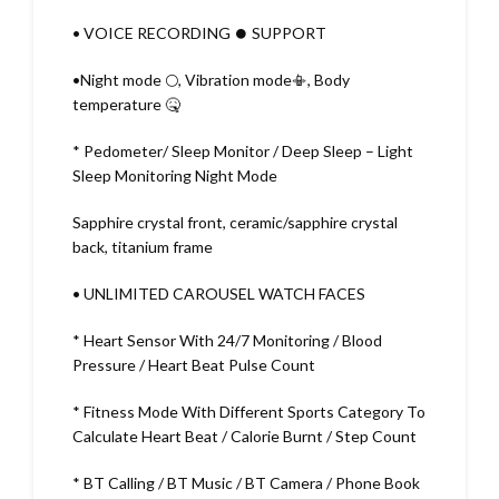
• VOICE RECORDING ⏺️ SUPPORT
•Night mode 🌕, Vibration mode📳, Body
temperature 🤒
* Pedometer/ Sleep Monitor / Deep Sleep – Light
Sleep Monitoring Night Mode
Sapphire crystal front, ceramic/sapphire crystal
back, titanium frame
• UNLIMITED CAROUSEL WATCH FACES
* Heart Sensor With 24/7 Monitoring / Blood
Pressure / Heart Beat Pulse Count
* Fitness Mode With Different Sports Category To
Calculate Heart Beat / Calorie Burnt / Step Count
* BT Calling / BT Music / BT Camera / Phone Book