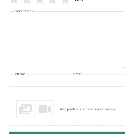
Your review
Name
Email
Add photos or video to your review