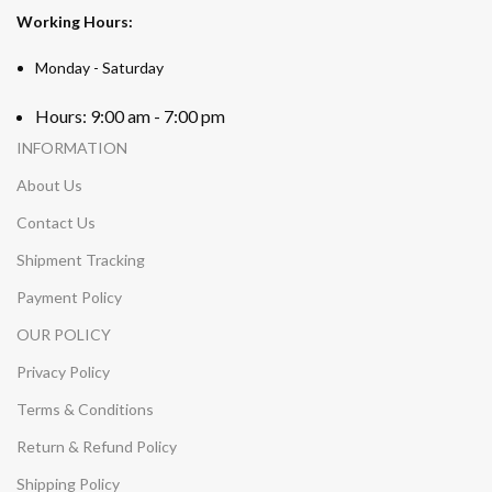
Working Hours:
Monday - Saturday
Hours: 9:00 am - 7:00 pm
INFORMATION
About Us
Contact Us
Shipment Tracking
Payment Policy
OUR POLICY
Privacy Policy
Terms & Conditions
Return & Refund Policy
Shipping Policy