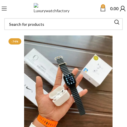
0
0.00
-74%