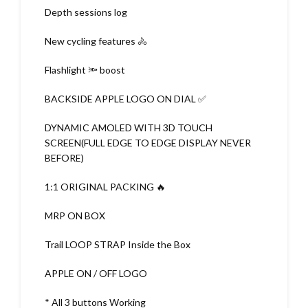
Depth sessions log
New cycling features 🚴
Flashlight 🔦 boost
BACKSIDE APPLE LOGO ON DIAL ✅
DYNAMIC AMOLED WITH 3D TOUCH
SCREEN(FULL EDGE TO EDGE DISPLAY NEVER
BEFORE)
1:1 ORIGINAL PACKING 🔥
MRP ON BOX
Trail LOOP STRAP Inside the Box
APPLE ON / OFF LOGO
* All 3 buttons Working