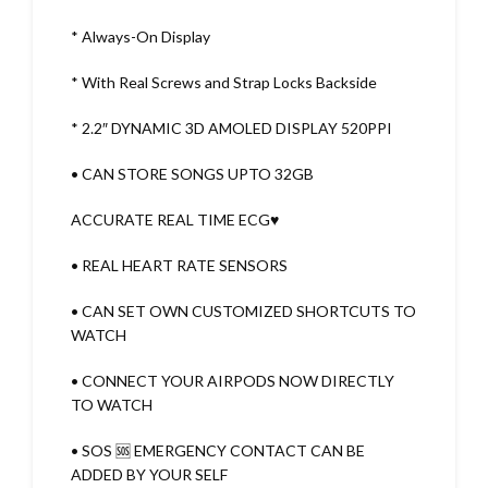
* Always-On Display
* With Real Screws and Strap Locks Backside
* 2.2″ DYNAMIC 3D AMOLED DISPLAY 520PPI
• CAN STORE SONGS UPTO 32GB
ACCURATE REAL TIME ECG♥️
• REAL HEART RATE SENSORS
• CAN SET OWN CUSTOMIZED SHORTCUTS TO
WATCH
• CONNECT YOUR AIRPODS NOW DIRECTLY
TO WATCH
• SOS 🆘 EMERGENCY CONTACT CAN BE
ADDED BY YOUR SELF