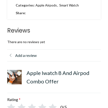
Categories:
Apple Airpods
,
Smart Watch
Share:
Reviews
There are no reviews yet
Add a review
Apple Iwatch 8 And Airpod
Combo Offer
Rating
*
0/5