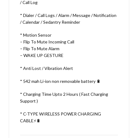
/ Call Log
* Dialer / Call Logs / Alarm / Message / Notification
/ Calendar / Sedantry Reminder
* Motion Sensor
– Flip To Mute Incoming Call
– Flip To Mute Alarm
– WAKE UP GESTURE
* Anti Lost / Vibration Alert
* 542 mah Li-ion non removable battery 🔋
* Charging Time Upto 2 Hours ( Fast Charging
Support )
* C-TYPE WIRELESS POWER CHARGING
CABLE⚡🔋