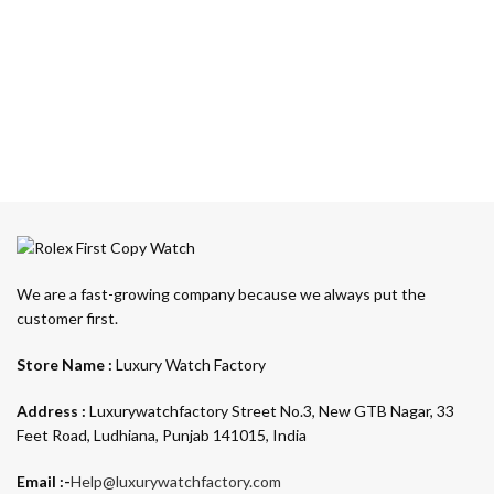
We are a fast-growing company because we always put the
customer first.
Store Name :
Luxury Watch Factory
Address :
Luxurywatchfactory Street No.3, New GTB Nagar, 33
Feet Road, Ludhiana, Punjab 141015, India
Email :-
Help@luxurywatchfactory.com