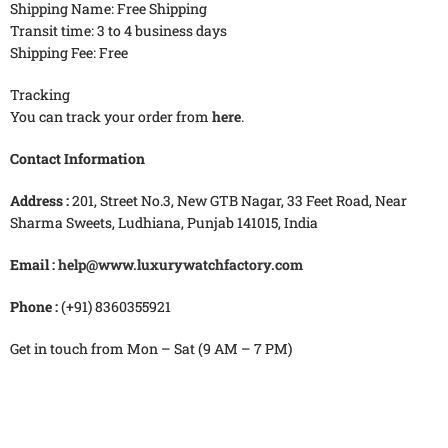
Shipping Name: Free Shipping
Transit time: 3 to 4 business days
Shipping Fee: Free
Tracking
You can track your order from
here
.
Contact Information
Address :
201, Street No.3, New GTB Nagar, 33 Feet Road, Near
Sharma Sweets, Ludhiana, Punjab 141015, India
Email :
help@www.luxurywatchfactory.com
Phone :
(+91) 8360355921
Get in touch from
Mon – Sat (9 AM – 7 PM)