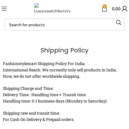
0
0.00
Shipping Policy
Fashionstylemart Shipping Policy For India.
International Reach: We currently only sell products in India.
Now, we do not offer worldwide shipping.
Shipping Charge and Time:
Delivery Time : Handling time + Transit time
Handling time: 0-1 business days (Monday to Saturday)
Shipping rate and transit time:
For Cash On Delivery & Prepaid orders: