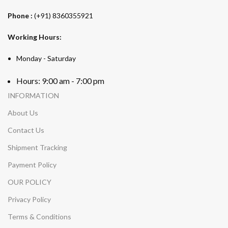
Phone :
(+91) 8360355921
Working Hours:
Monday - Saturday
Hours: 9:00 am - 7:00 pm
INFORMATION
About Us
Contact Us
Shipment Tracking
Payment Policy
OUR POLICY
Privacy Policy
Terms & Conditions