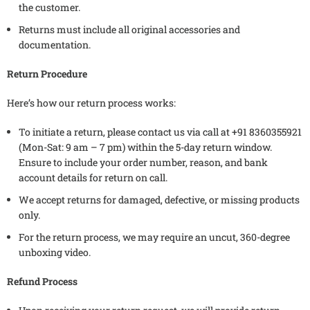
the customer.
Returns must include all original accessories and
documentation.
Return Procedure
Here’s how our return process works:
To initiate a return, please contact us via call at +91 8360355921
(Mon-Sat: 9 am – 7 pm) within the 5-day return window.
Ensure to include your order number, reason, and bank
account details for return on call.
We accept returns for damaged, defective, or missing products
only.
For the return process, we may require an uncut, 360-degree
unboxing video.
Refund Process