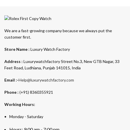
We are a fast-growing company because we always put the
customer first.
Store Name :
Luxury Watch Factory
Address :
Luxurywatchfactory Street No.3, New GTB Nagar, 33
Feet Road, Ludhiana, Punjab 141015, India
Email :-
Help@luxurywatchfactory.com
Phone :
(+91) 8360355921
Working Hours:
Monday - Saturday
Hours: 9:00 am - 7:00 pm