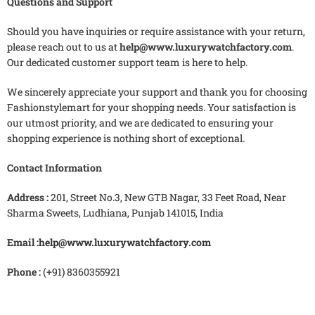
Questions and Support
Should you have inquiries or require assistance with your return,
please reach out to us at
help@www.luxurywatchfactory.com
.
Our dedicated customer support team is here to help.
We sincerely appreciate your support and thank you for choosing
Fashionstylemart for your shopping needs. Your satisfaction is
our utmost priority, and we are dedicated to ensuring your
shopping experience is nothing short of exceptional.
Contact Information
Address :
201, Street No.3, New GTB Nagar, 33 Feet Road, Near
Sharma Sweets, Ludhiana, Punjab 141015, India
Email :
help@www.luxurywatchfactory.com
Phone :
(+91) 8360355921