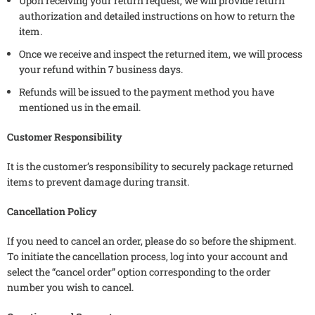
Upon receiving your return request, we will provide return
authorization and detailed instructions on how to return the
item.
Once we receive and inspect the returned item, we will process
your refund within 7 business days.
Refunds will be issued to the payment method you have
mentioned us in the email.
Customer Responsibility
It is the customer’s responsibility to securely package returned
items to prevent damage during transit.
Cancellation Policy
If you need to cancel an order, please do so before the shipment.
To initiate the cancellation process, log into your account and
select the “cancel order” option corresponding to the order
number you wish to cancel.