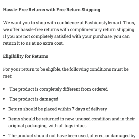
Hassle-Free Returns with Free Return Shipping
We want you to shop with confidence at Fashionstylemart. Thus,
we offer hassle-free returns with complimentary return shipping.
If you are not completely satisfied with your purchase, you can
return it to us at no extra cost.
Eligibility for Returns
For your return to be eligible, the following conditions must be
met:
The product is completely different from ordered
The product is damaged
Return should be placed within 7 days of delivery
Items should be returned in new, unused condition and in their
original packaging, with all tags intact.
The product should not have been used, altered, or damaged by