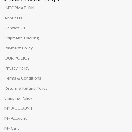
INFORMATION
About Us
Contact Us
Shipment Tracking
Payment Policy
OUR POLICY
Privacy Policy
Terms & Conditions
Return & Refund Policy
Shipping Policy
MY ACCOUNT
My Account
My Cart