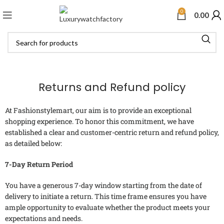
0
0.00
Returns and Refund policy
At Fashionstylemart, our aim is to provide an exceptional
shopping experience. To honor this commitment, we have
established a clear and customer-centric return and refund policy,
as detailed below:
7-Day Return Period
You have a generous 7-day window starting from the date of
delivery to initiate a return. This time frame ensures you have
ample opportunity to evaluate whether the product meets your
expectations and needs.