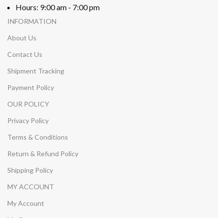
Hours: 9:00 am - 7:00 pm
INFORMATION
About Us
Contact Us
Shipment Tracking
Payment Policy
OUR POLICY
Privacy Policy
Terms & Conditions
Return & Refund Policy
Shipping Policy
MY ACCOUNT
My Account