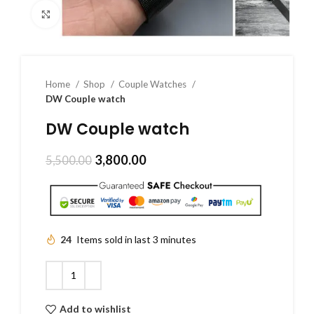
Click to enlarge
Home
Shop
Couple Watches
DW Couple watch
DW Couple watch
3,800.00
5,500.00
24
Items sold in last 3 minutes
Add to wishlist