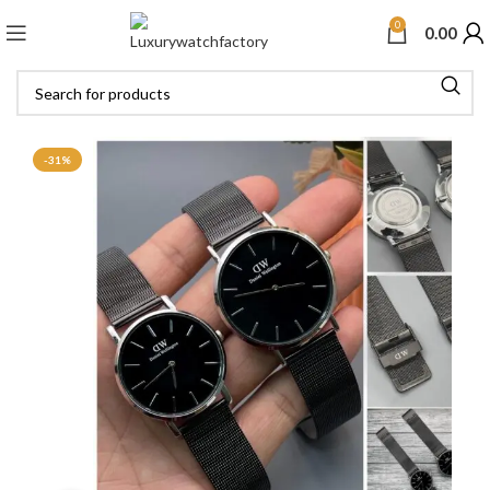
0
0.00
-31%