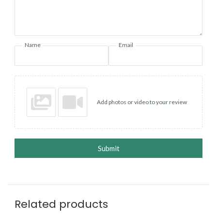
Name
Email
Add photos or video to your review
Submit
Related products