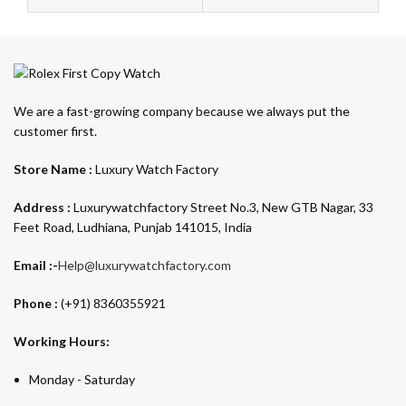
We are a fast-growing company because we always put the
customer first.
Store Name :
Luxury Watch Factory
Address :
Luxurywatchfactory Street No.3, New GTB Nagar, 33
Feet Road, Ludhiana, Punjab 141015, India
Email :-
Help@luxurywatchfactory.com
Phone :
(+91) 8360355921
Working Hours:
Monday - Saturday