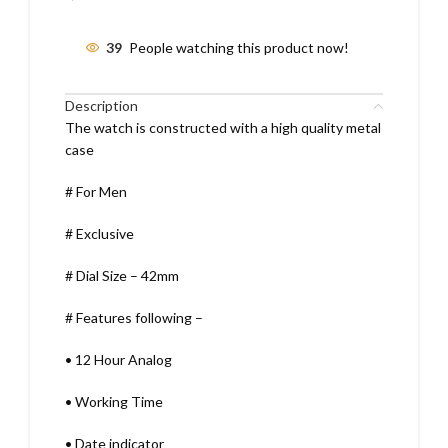
39
People watching this product now!
Description
The watch is constructed with a high quality metal
case
# For Men
# Exclusive
# Dial Size – 42mm
# Features following –
•
12 Hour Analog
•
Working Time
•
Date indicator