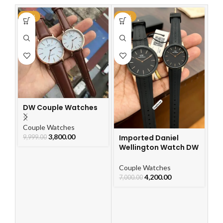
-62%
-40%
-3
DW Couple Watches
Im
C
W
Couple Watches
3,800.00
Imported Daniel
Co
9,999.00
Wellington Watch DW
5,
Belt Couple Watch
Couple Watches
4,200.00
7,000.00