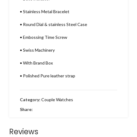
•
Stainless Metal Bracelet
•
Round Dial & stainless Steel Case
•
Embossing Time Screw
•
Swiss Machinery
•
With Brand Box
•
Polished Pure leather strap
Category:
Couple Watches
Share:
Reviews