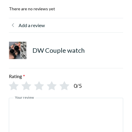
There are no reviews yet
Add a review
DW Couple watch
Rating
*
0/5
Your review