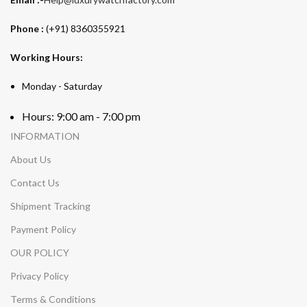
Phone :
(+91) 8360355921
Working Hours:
Monday - Saturday
Hours: 9:00 am - 7:00 pm
INFORMATION
About Us
Contact Us
Shipment Tracking
Payment Policy
OUR POLICY
Privacy Policy
Terms & Conditions