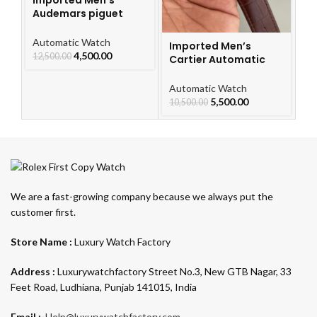
Audemars piguet
Royal Oak Automatic
Watch
Automatic Watch
Imported Men’s
I
4,500.00
12,500.00
Cartier Automatic
Ca
Leather Strap Watch
L
For Men
F
Automatic Watch
Au
5,500.00
10,500.00
10
We are a fast-growing company because we always put the
customer first.
Store Name :
Luxury Watch Factory
Address :
Luxurywatchfactory Street No.3, New GTB Nagar, 33
Feet Road, Ludhiana, Punjab 141015, India
Email :-
Help@luxurywatchfactory.com