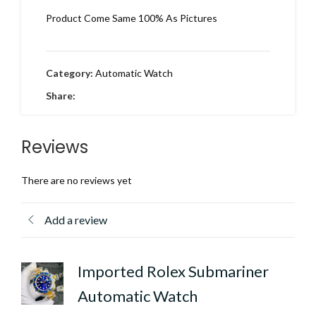
Product Come Same 100% As Pictures
Category:
Automatic Watch
Share:
Reviews
There are no reviews yet
Add a review
Imported Rolex Submariner
Automatic Watch