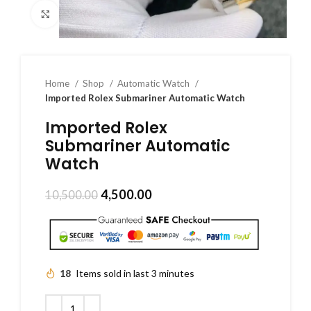
Click to enlarge
Home
Shop
Automatic Watch
Imported Rolex Submariner Automatic Watch
Imported Rolex
Submariner Automatic
Watch
4,500.00
10,500.00
18
Items sold in last 3 minutes