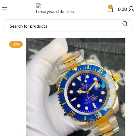
0
0.00
-57%