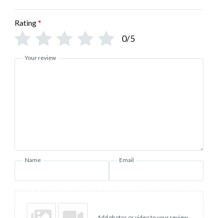
Rating
*
0/5
Your review
Name
Email
Add photos or video to your review