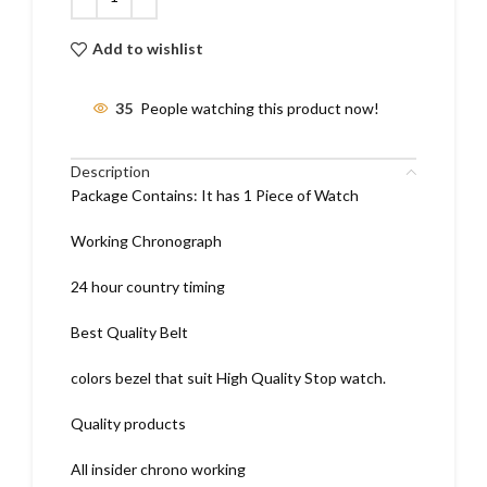
Add to wishlist
35
People watching this product now!
Description
Package Contains: It has 1 Piece of Watch
Working Chronograph
24 hour country timing
Best Quality Belt
colors bezel that suit High Quality Stop watch.
Quality products
All insider chrono working