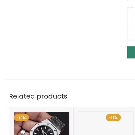
Related products
-64%
-48%