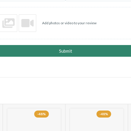
Add photos or video to your review
Submit
-48%
-48%