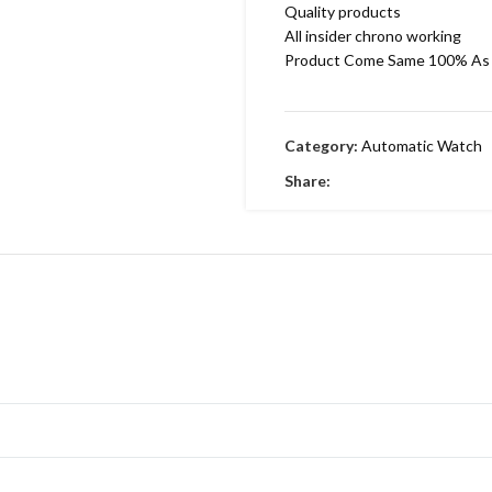
Quality products
All insider chrono working
Product Come Same 100% As 
Category:
Automatic Watch
Share: