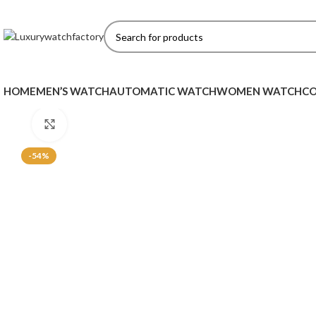
HOME
MEN’S WATCH
AUTOMATIC WATCH
WOMEN WATCH
CO
Click to enlarge
-54%