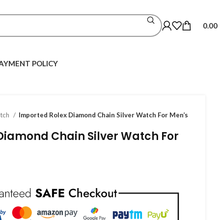
0.00
AYMENT POLICY
atch
Imported Rolex Diamond Chain Silver Watch For Men’s
Diamond Chain Silver Watch For