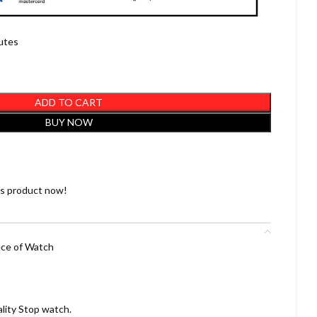
nutes
ADD TO CART
BUY NOW
is product now!
ece of Watch
ality Stop watch.