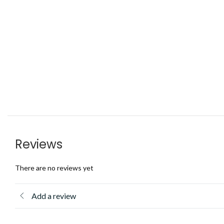
Reviews
There are no reviews yet
Add a review