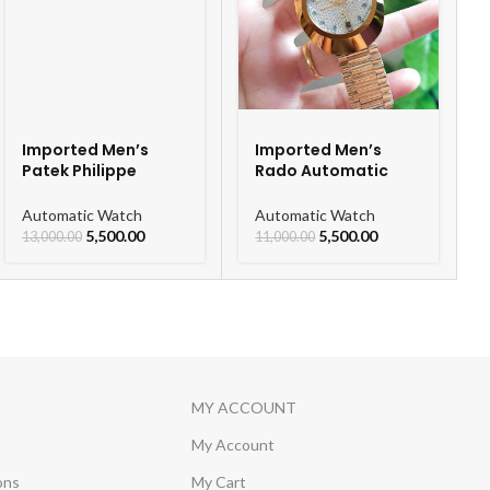
Imported Men’s
Imported Men’s
Patek Philippe
Rado Automatic
Skeleton Automatic
Gold Chain Men’s
Watch
Watch
Automatic Watch
Automatic Watch
5,500.00
5,500.00
13,000.00
11,000.00
MY ACCOUNT
My Account
ons
My Cart