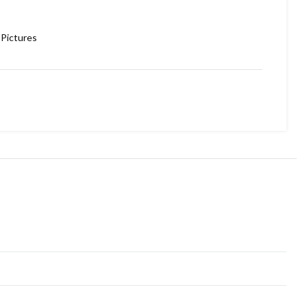
Pictures