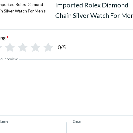
Imported Rolex Diamond
Chain Silver Watch For Men
ing
*
0/5
Your review
Name
Email