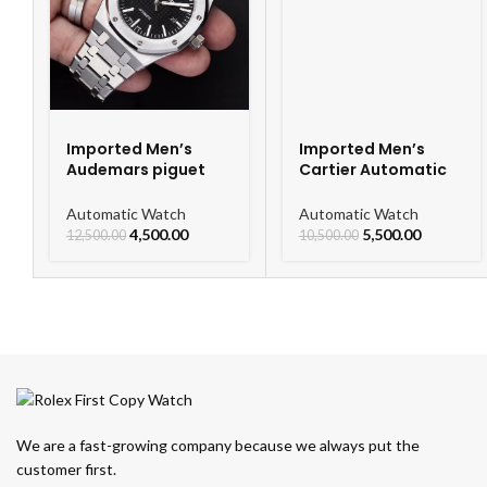
Imported Men’s
Imported Men’s
Audemars piguet
Cartier Automatic
Royal Oak
Leather Strap
Automatic Watch
Watch For Men
Automatic Watch
Automatic Watch
4,500.00
5,500.00
12,500.00
10,500.00
We are a fast-growing company because we always put the
customer first.