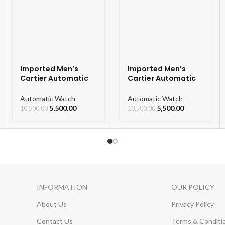
Imported Men’s
Imported Men’s
Cartier Automatic
Cartier Automatic
Leather Strap
Leather Strap
Watch For Men
Watch For Men
Automatic Watch
Automatic Watch
5,500.00
5,500.00
10,500.00
10,500.00
INFORMATION
OUR POLICY
About Us
Privacy Policy
Contact Us
Terms & Conditi