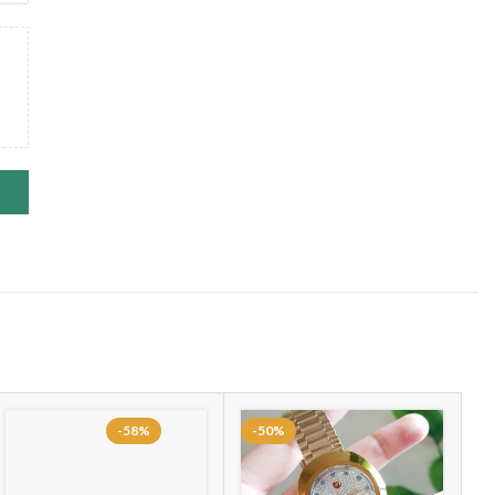
-58%
-50%