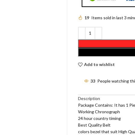
19
Items sold in last 3 mi
Add to wishlist
33
People watching th
Description
Package Contains: It has 1 Pi
Working Chronograph
24 hour country timing
Best Quality Belt
colors bezel that suit High Qu