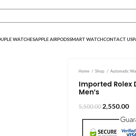
UPLE WATCHES
APPLE AIRPODS
SMART WATCH
CONTACT US
P
Home
Shop
Automatic W
Imported Rolex 
Men’s
2,550.00
5,500.00