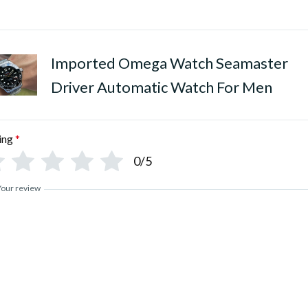
•
Polished Pure Stainless Stee
Imported Omega Watch Seamaster
Driver Automatic Watch For Men
ing
*
0/5
Your review