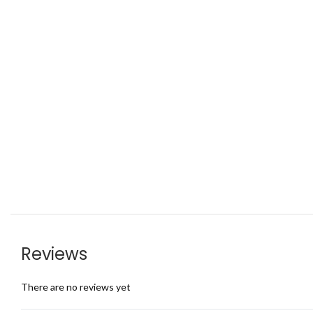
Reviews
There are no reviews yet