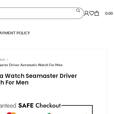
0.00
AYMENT POLICY
atch
ster Driver Automatic Watch For Men
 Watch Seamaster Driver
h For Men