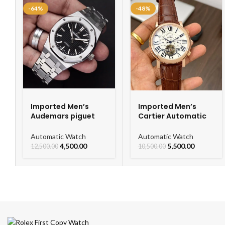
-64%
-48%
Imported Men’s
Imported Men’s
Audemars piguet
Cartier Automatic
Royal Oak
Leather Strap
Automatic Watch
Watch For Men
Automatic Watch
Automatic Watch
4,500.00
5,500.00
12,500.00
10,500.00