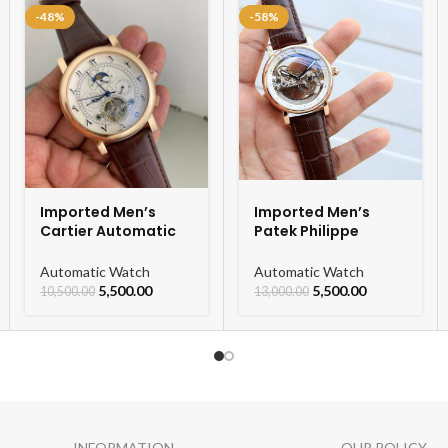
-48%
-58%
Imported Men’s
Imported Men’s
Cartier Automatic
Patek Philippe
Leather Strap
Skeleton Automatic
Watch For Men
Watch
Automatic Watch
Automatic Watch
5,500.00
5,500.00
10,500.00
13,000.00
INFORMATION
OUR POLICY