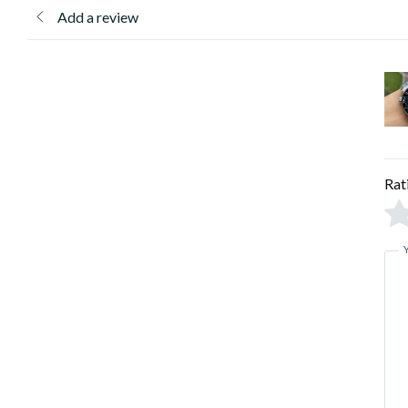
Add a review
Rat