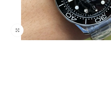
Click to enlarge