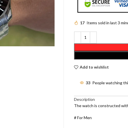
17
Items sold in last 3 mi
Add to wishlist
33
People watching th
Description
The watch is constructed with
# For Men