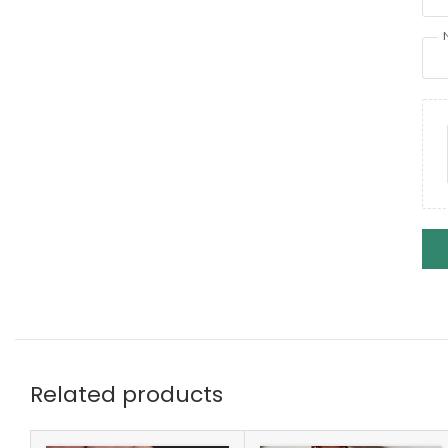
Related products