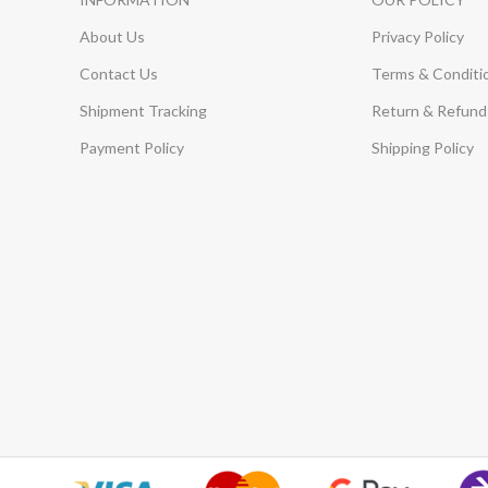
About Us
Privacy Policy
Contact Us
Terms & Conditi
Shipment Tracking
Return & Refund 
Payment Policy
Shipping Policy