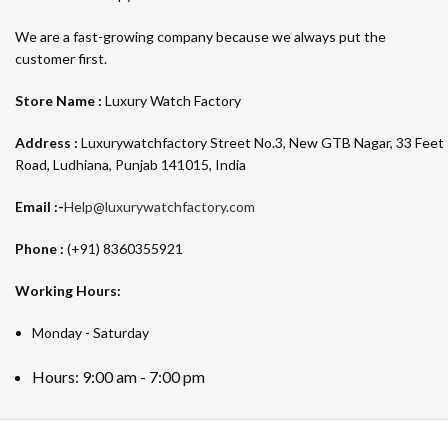
We are a fast-growing company because we always put the
customer first.
Store Name :
Luxury Watch Factory
Address :
Luxurywatchfactory Street No.3, New GTB Nagar, 33 Feet
Road, Ludhiana, Punjab 141015, India
Email :-
Help@luxurywatchfactory.com
Phone :
(+91) 8360355921
Working Hours:
Monday - Saturday
Hours: 9:00 am - 7:00 pm