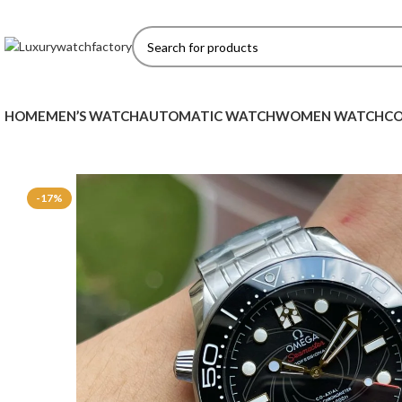
HOME
MEN’S WATCH
AUTOMATIC WATCH
WOMEN WATCH
CO
-17%