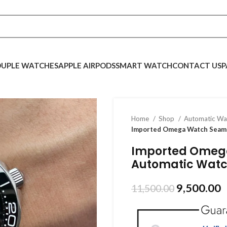
UPLE WATCHES
APPLE AIRPODS
SMART WATCH
CONTACT US
P
Home
Shop
Automatic W
Imported Omega Watch Seama
Imported Omega
Automatic Watc
9,500.00
11,500.00