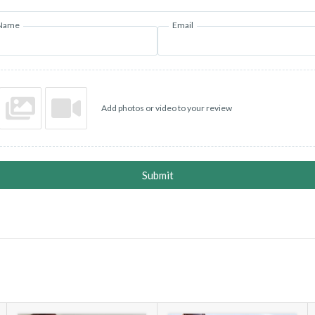
Name
Email
Add photos or video to your review
Submit