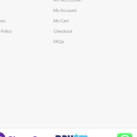
My Account
ons
My Cart
Policy
Checkout
FAQs