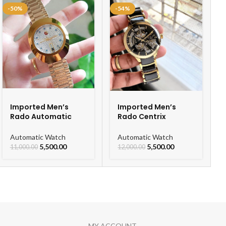
-50%
-54%
Imported Men’s
Imported Men’s
Rado Automatic
Rado Centrix
Gold Chain Men’s
Automatic Ceramic
Watch
Open Heart Watch
Automatic Watch
Automatic Watch
For Men
5,500.00
5,500.00
11,000.00
12,000.00
MY ACCOUNT