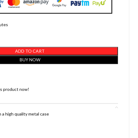
nutes
ADD TO CART
BUY NOW
is product now!
 a high quality metal case