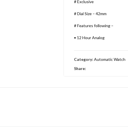
# Exclusive
# Dial Size – 42mm
# Features following –
•
12 Hour Analog
•
Working Time
Category:
Automatic Watch
•
Date indicator
Share:
•
Stainless Metal Bracelet
•
Round Dial & stainless Steel
•
Embossing Time Screw
•
Swiss Machinery
•
With Brand Box