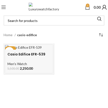
0
0.00
Home
casio edifice
-59%
Casio Edifice EFR-539
Men's Watch
2,250.00
5,500.00