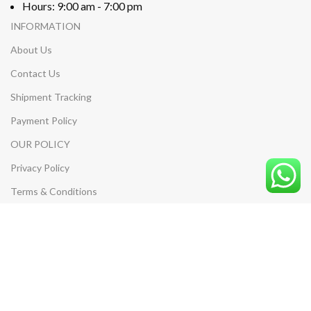
Hours: 9:00 am - 7:00 pm
INFORMATION
About Us
Contact Us
Shipment Tracking
Payment Policy
OUR POLICY
Privacy Policy
Terms & Conditions
Return & Refund Policy
Shipping Policy
MY ACCOUNT
My Account
My Cart