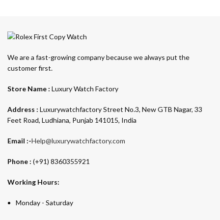
We are a fast-growing company because we always put the
customer first.
Store Name :
Luxury Watch Factory
Address :
Luxurywatchfactory Street No.3, New GTB Nagar, 33
Feet Road, Ludhiana, Punjab 141015, India
Email :-
Help@luxurywatchfactory.com
Phone :
(+91) 8360355921
Working Hours:
Monday - Saturday