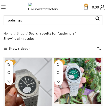
0
0.00
Home
Shop
Search results for “audemars”
Showing all 4 results
Show sidebar
-35%
-27%