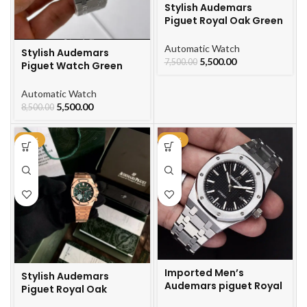
Stylish Audemars
Piguet Royal Oak Green
Dial Watch For Men
Automatic Watch
Stylish Audemars
5,500.00
7,500.00
Piguet Watch Green
Black Watch For Men
Automatic Watch
5,500.00
8,500.00
-21%
-64%
Imported Men’s
Stylish Audemars
Audemars piguet Royal
Piguet Royal Oak
Oak Automatic Watch
Automatic Gold Chain