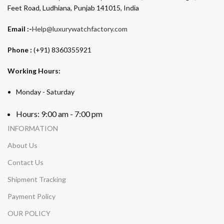
Feet Road, Ludhiana, Punjab 141015, India
Email :-
Help@luxurywatchfactory.com
Phone :
(+91) 8360355921
Working Hours:
Monday - Saturday
Hours: 9:00 am - 7:00 pm
INFORMATION
About Us
Contact Us
Shipment Tracking
Payment Policy
OUR POLICY