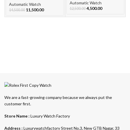
Automatic Watch
Watch For Men
Automatic Watch
4,500.00
12,500.00
11,500.00
14,500.00
We are a fast-growing company because we always put the
customer first.
Store Name :
Luxury Watch Factory
Address :
Luxurywatchfactory Street No.3, New GTB Nagar, 33